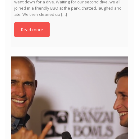
went down for a dive. Waiting for our second dive, we all
joined in a friendly BBQ at the park, chatted, laughed and
ate. We then cleaned up […]
Read more