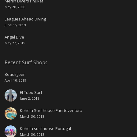
Merlin Divers Phuket
May 20, 2020
Leagues Ahead Diving
June 16, 2019
Angel Dive
May 27, 2019
Recent Surf Shops
Beachgoer
April 10, 2019
El Tubo Surf
June 2, 2018
Kohola Surf house Fuerteventura
March 30, 2018
Kohola surf house Portugal
March 30, 2018