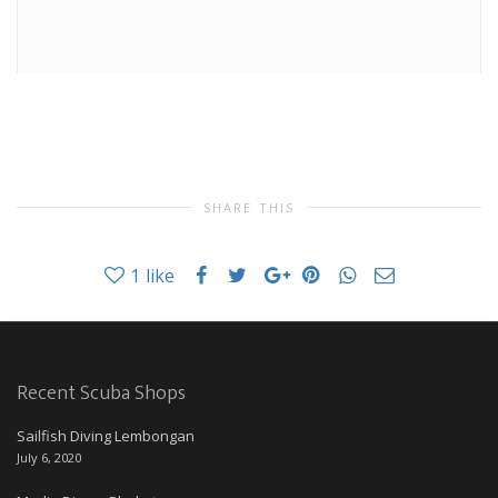
SHARE THIS
1
like
Recent Scuba Shops
Sailfish Diving Lembongan
July 6, 2020