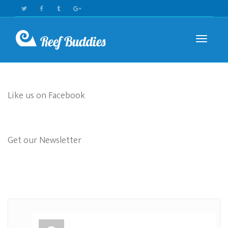
Toggle n
Like us on Facebook
Get our Newsletter