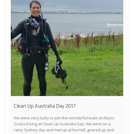
Clean Up Australia Day 2017
We were very lucky to join the wonderful team at Abyss
Scuba Diving at Clean Up Australia Day. We went on a
rainy Sydney day and met up at Kurnell, geared up and