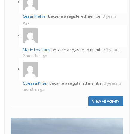
Cesar Mehler
became a registered member
3 years
ago
Marie Lovelady
became a registered member
3 years,
2 months ago
Odessa Pham
became a registered member
3 years, 2
months ago
View All Activity