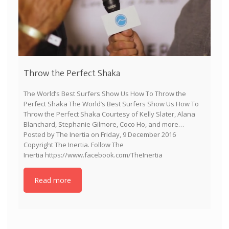
Throw the Perfect Shaka
The World’s Best Surfers Show Us How To Throw the
Perfect Shaka The World’s Best Surfers Show Us How To
Throw the Perfect Shaka Courtesy of Kelly Slater, Alana
Blanchard, Stephanie Gilmore, Coco Ho, and more…
Posted by The Inertia on Friday, 9 December 2016
Copyright The Inertia. Follow The
Inertia https://www.facebook.com/TheInertia
Read more