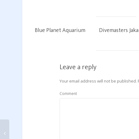
Blue Planet Aquarium
Divemasters Jaka
Leave a reply
Your email address will not be published.
Comment