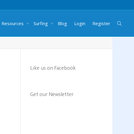
g Resources
Surfing
Blog
Login
Register
Like us on Facebook
Get our Newsletter