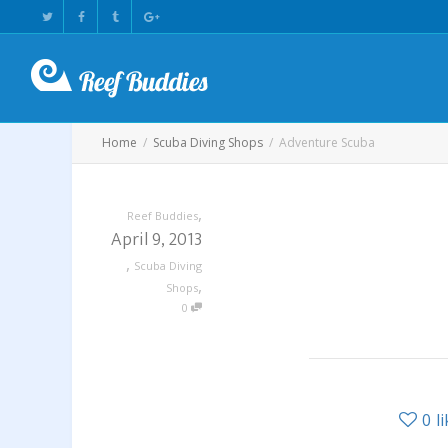
Home
Scuba Diving Shops
Adventure Scuba
,
Reef Buddies
April 9, 2013
,
Scuba Diving
,
Shops
0
0
l