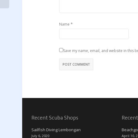
*
Name
Save my name, email, and website in this b
Recent Scuba Shops
Recent
Sailfish Diving Lembongan
Beachgo
July 6, 2020
April 10, 