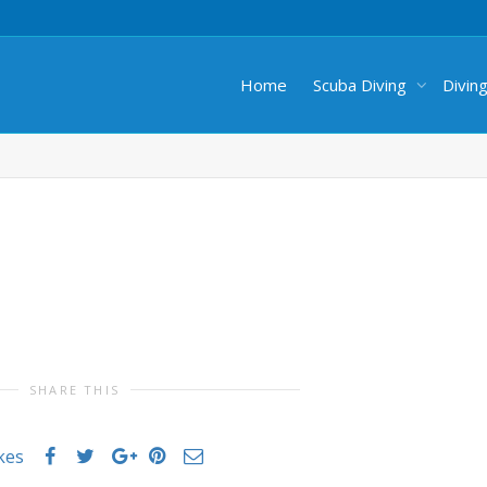
Home
Scuba Diving
Divin
SHARE THIS
ikes