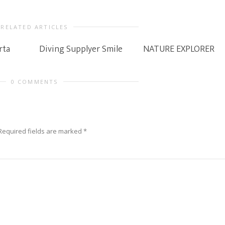
RELATED ARTICLES
rta
Diving Supplyer Smile
NATURE EXPLORER
0 COMMENTS
Required fields are marked
*