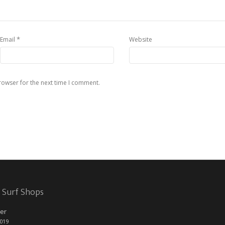
*
Email
Website
rowser for the next time I comment.
 Surf Shops
er
2019