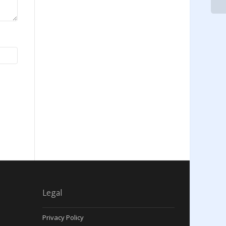
Legal
Privacy Policy