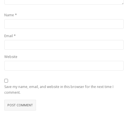
*
Name
*
Email
Website
Save my name, email, and website in this browser for the next time I
comment.