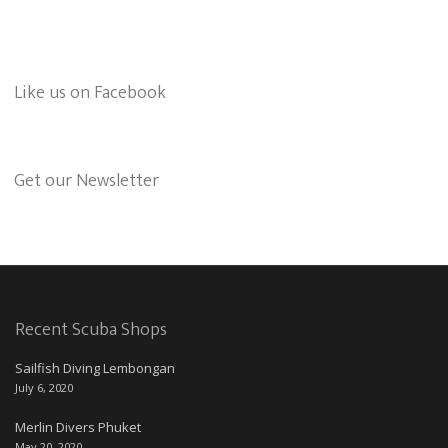
Like us on Facebook
Get our Newsletter
Recent Scuba Shops
Sailfish Diving Lembongan
July 6, 2020
Merlin Divers Phuket
May 20, 2020