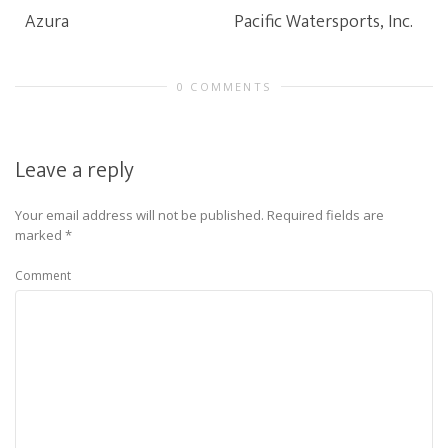
Azura
Pacific Watersports, Inc.
0 COMMENTS
Leave a reply
Your email address will not be published.
Required fields are
marked
*
Comment