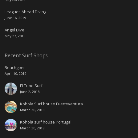
Leagues Ahead Diving
June 16, 2019
Angel Dive
May 27, 2019
Recent Surf Shops
Beachgoer
April 10, 2019
El Tubo Surf
June 2, 2018
Kohola Surf house Fuerteventura
March 30, 2018
Kohola surf house Portugal
March 30, 2018