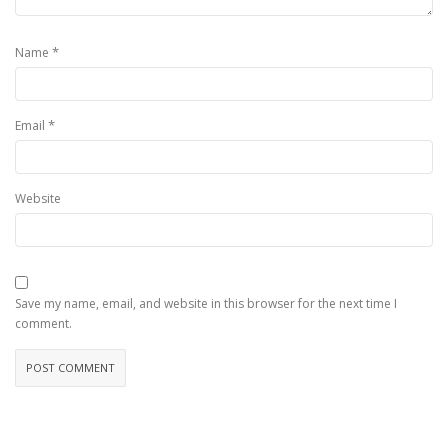
*
Name
*
Email
Website
Save my name, email, and website in this browser for the next time I
comment.