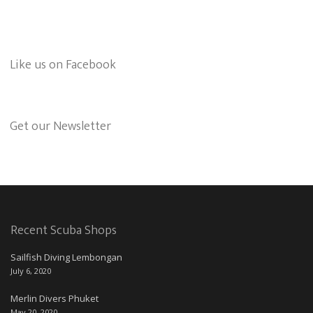
Like us on Facebook
Get our Newsletter
Recent Scuba Shops
Sailfish Diving Lembongan
July 6, 2020
Merlin Divers Phuket
May 20, 2020