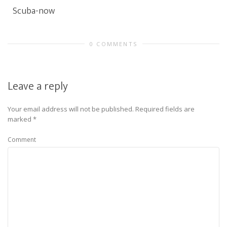
Scuba-now
0 COMMENTS
Leave a reply
Your email address will not be published.
Required fields are
marked
*
Comment