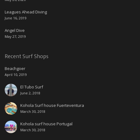
Leagues Ahead Diving
June 16, 2019
Angel Dive
May 27, 2019
Recent Surf Shops
Beachgoer
April 10, 2019
El Tubo Surf
June 2, 2018
Kohola Surf house Fuerteventura
March 30, 2018
Kohola surf house Portugal
March 30, 2018