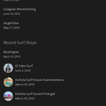
Leagues Ahead Diving
June 16, 2019
Angel Dive
May 27, 2019
Recent Surf Shops
Beachgoer
April 10, 2019
El Tubo Surf
June 2, 2018
Kohola Surf house Fuerteventura
March 30, 2018
Kohola surf house Portugal
March 30, 2018