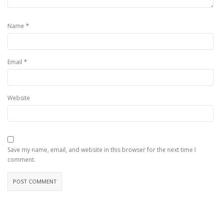
*
Name
*
Email
Website
Save my name, email, and website in this browser for the next time I
comment.