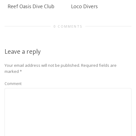
Reef Oasis Dive Club
Loco Divers
0 COMMENTS
Leave a reply
Your email address will not be published.
Required fields are
marked
*
Comment