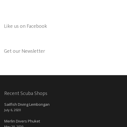
Like us on Facebook
Get our Newsletter
Recent Scuba Shops
Sailfish Diving Lembongan
July 6, 2020
Merlin Divers Phuket
May 20, 2020