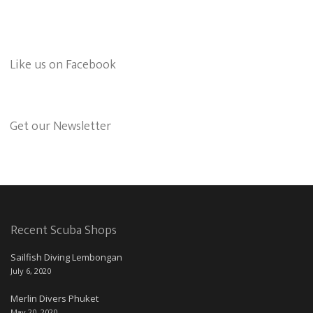
Like us on Facebook
Get our Newsletter
Recent Scuba Shops
Sailfish Diving Lembongan
July 6, 2020
Merlin Divers Phuket
May 20, 2020