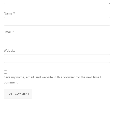
*
Name
*
Email
Website
Save my name, email, and website in this browser for the next time I
comment.