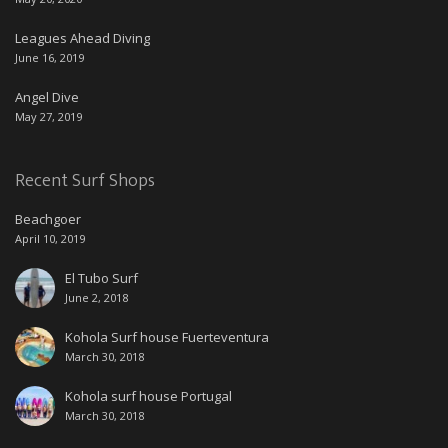
Leagues Ahead Diving
June 16, 2019
Angel Dive
May 27, 2019
Recent Surf Shops
Beachgoer
April 10, 2019
El Tubo Surf
June 2, 2018
Kohola Surf house Fuerteventura
March 30, 2018
Kohola surf house Portugal
March 30, 2018