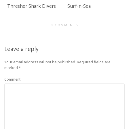
Thresher Shark Divers
Surf-n-Sea
0 COMMENTS
Leave a reply
Your email address will not be published.
Required fields are
marked
*
Comment