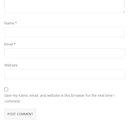
*
Name
*
Email
Website
Save my name, email, and website in this browser for the next time I
comment.