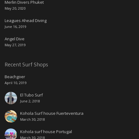
Merlin Divers Phuket
May 20, 2020
Leagues Ahead Diving
June 16, 2019
Angel Dive
May 27, 2019
Recent Surf Shops
Beachgoer
April 10, 2019
El Tubo Surf
June 2, 2018
Kohola Surf house Fuerteventura
March 30, 2018
Kohola surf house Portugal
March 30, 2018