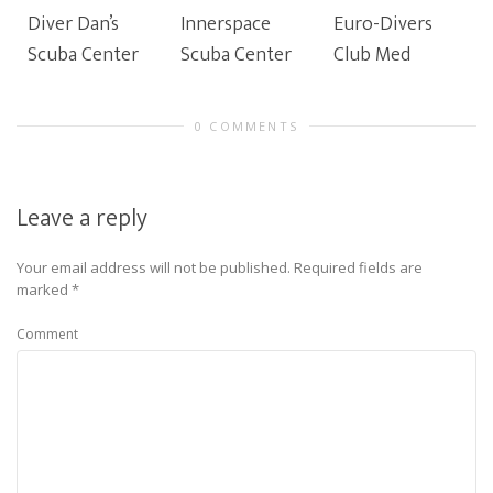
Diver Dan’s
Innerspace
Euro-Divers
Scuba Center
Scuba Center
Club Med
0 COMMENTS
Leave a reply
Your email address will not be published.
Required fields are
marked
*
Comment