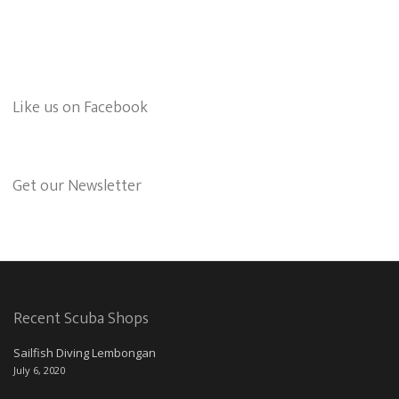
Like us on Facebook
Get our Newsletter
Recent Scuba Shops
Sailfish Diving Lembongan
July 6, 2020