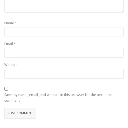
*
Name
*
Email
Website
Save my name, email, and website in this browser for the next time I
comment.