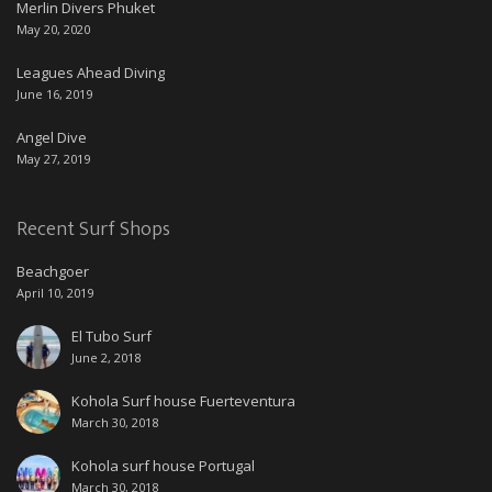
Merlin Divers Phuket
May 20, 2020
Leagues Ahead Diving
June 16, 2019
Angel Dive
May 27, 2019
Recent Surf Shops
Beachgoer
April 10, 2019
El Tubo Surf
June 2, 2018
Kohola Surf house Fuerteventura
March 30, 2018
Kohola surf house Portugal
March 30, 2018