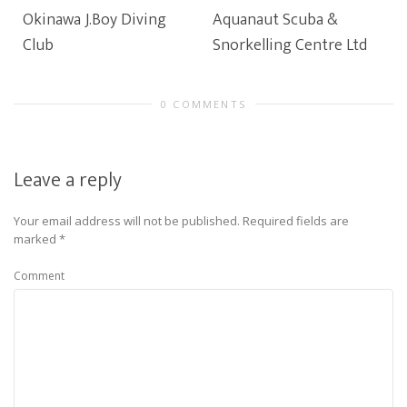
Okinawa J.Boy Diving
Aquanaut Scuba &
Club
Snorkelling Centre Ltd
0 COMMENTS
Leave a reply
Your email address will not be published.
Required fields are
marked
*
Comment