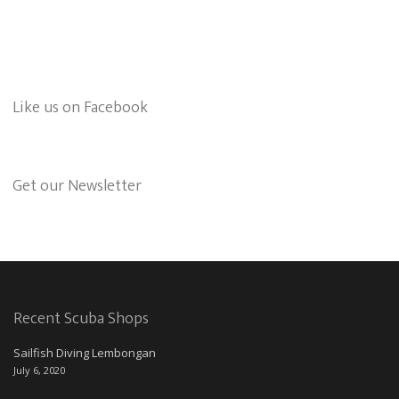
Like us on Facebook
Get our Newsletter
Recent Scuba Shops
Sailfish Diving Lembongan
July 6, 2020