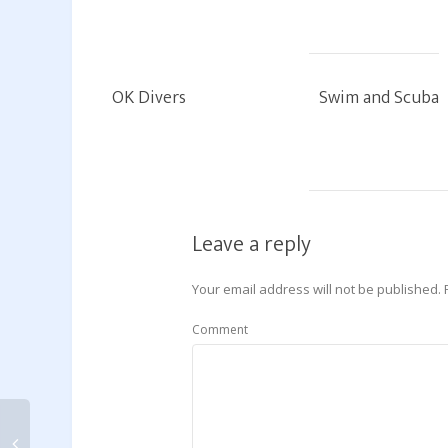
OK Divers
Swim and Scuba
Leave a reply
Your email address will not be published.
Comment