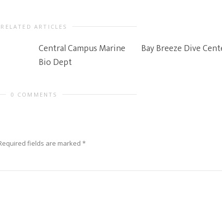
RELATED ARTICLES
Central Campus Marine
Bay Breeze Dive Cent
Bio Dept
0 COMMENTS
Required fields are marked
*