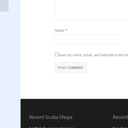
*
Name
Save my name, email, and website in this b
Recent Scuba Shops
Recent