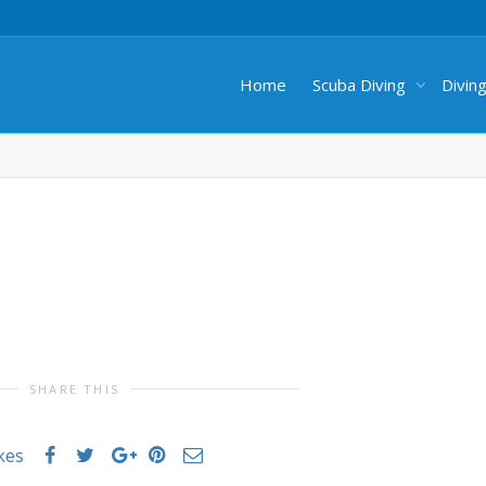
Home
Scuba Diving
Divin
SHARE THIS
ikes