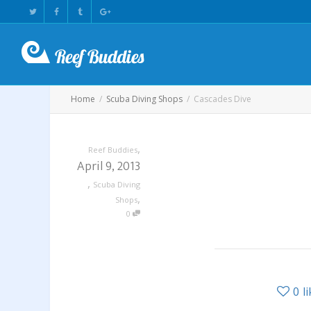
Home
Scuba Diving Shops
Cascades Dive
,
Reef Buddies
April 9, 2013
,
Scuba Diving
,
Shops
0
0
l