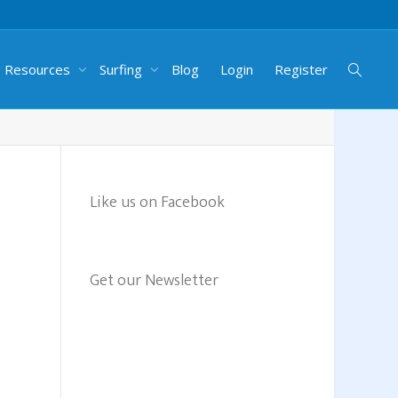
g Resources
Surfing
Blog
Login
Register
Like us on Facebook
Get our Newsletter