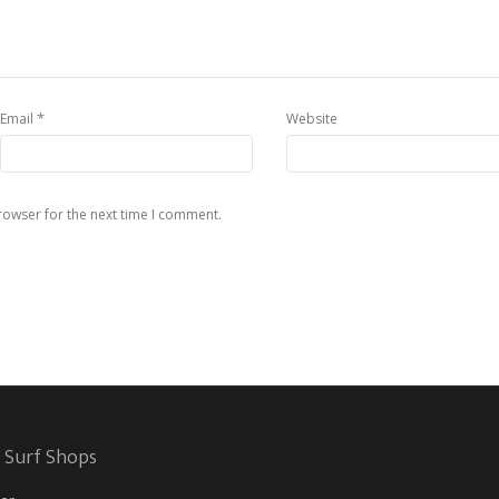
*
Email
Website
rowser for the next time I comment.
 Surf Shops