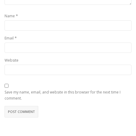
*
Name
*
Email
Website
Save my name, email, and website in this browser for the next time I
comment.