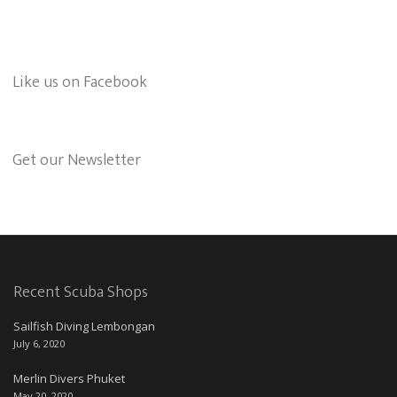
Like us on Facebook
Get our Newsletter
Recent Scuba Shops
Sailfish Diving Lembongan
July 6, 2020
Merlin Divers Phuket
May 20, 2020