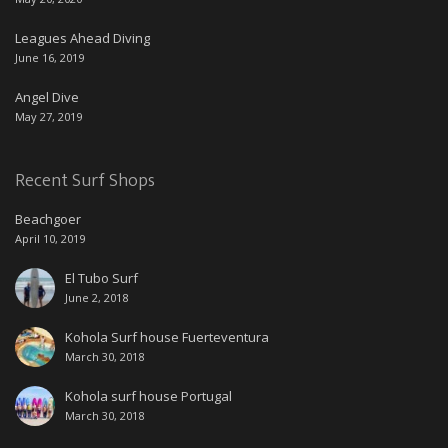
Leagues Ahead Diving
June 16, 2019
Angel Dive
May 27, 2019
Recent Surf Shops
Beachgoer
April 10, 2019
El Tubo Surf
June 2, 2018
Kohola Surf house Fuerteventura
March 30, 2018
Kohola surf house Portugal
March 30, 2018