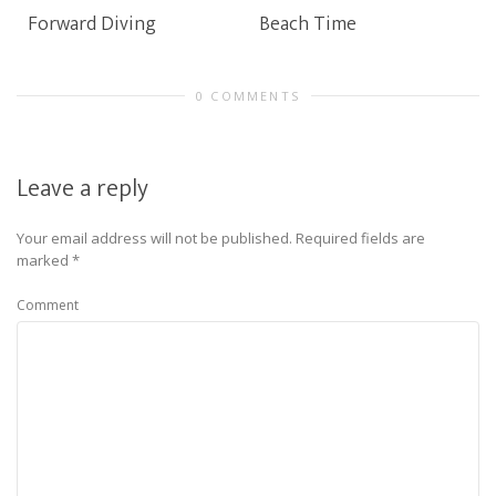
Forward Diving
Beach Time
0 COMMENTS
Leave a reply
Your email address will not be published.
Required fields are
marked
*
Comment