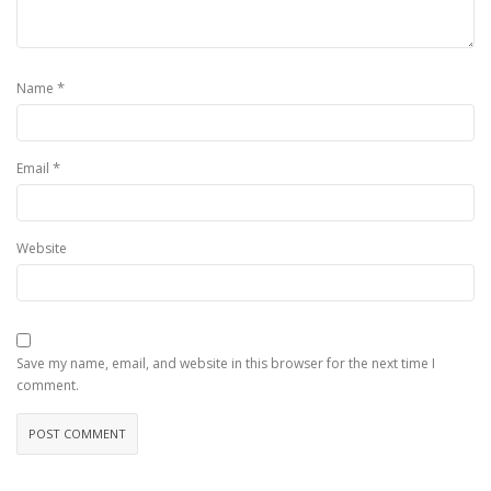
*
Name
*
Email
Website
Save my name, email, and website in this browser for the next time I
comment.