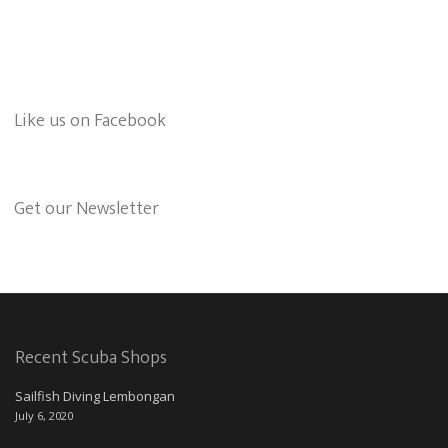
Like us on Facebook
Get our Newsletter
Recent Scuba Shops
Sailfish Diving Lembongan
July 6, 2020