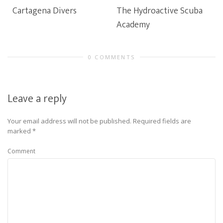
Cartagena Divers
The Hydroactive Scuba
Academy
0 COMMENTS
Leave a reply
Your email address will not be published.
Required fields are
marked
*
Comment