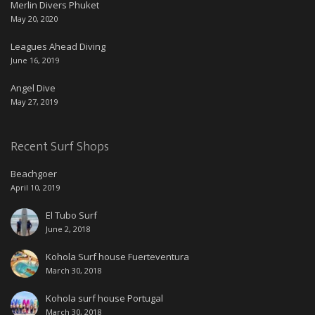
Merlin Divers Phuket
May 20, 2020
Leagues Ahead Diving
June 16, 2019
Angel Dive
May 27, 2019
Recent Surf Shops
Beachgoer
April 10, 2019
El Tubo Surf
June 2, 2018
Kohola Surf house Fuerteventura
March 30, 2018
Kohola surf house Portugal
March 30, 2018