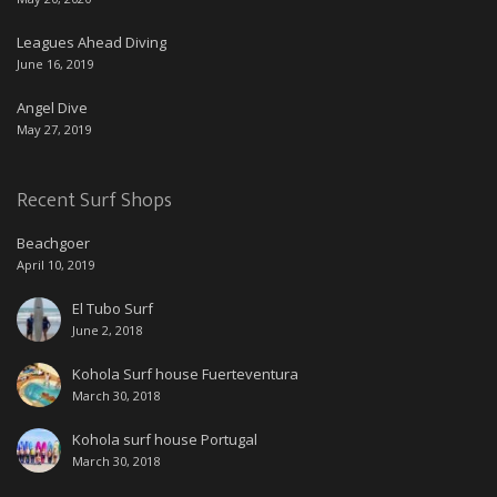
Leagues Ahead Diving
June 16, 2019
Angel Dive
May 27, 2019
Recent Surf Shops
Beachgoer
April 10, 2019
El Tubo Surf
June 2, 2018
Kohola Surf house Fuerteventura
March 30, 2018
Kohola surf house Portugal
March 30, 2018