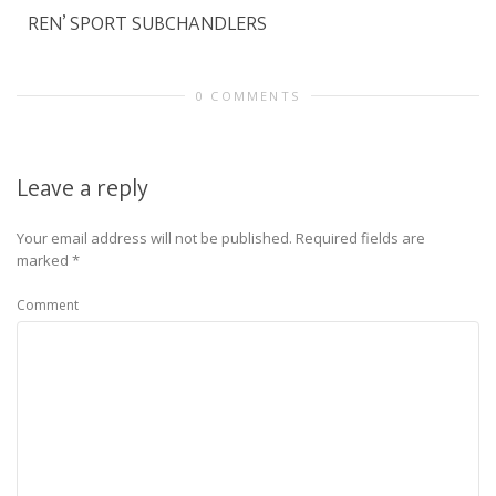
REN’ SPORT SUBCHANDLERS
0 COMMENTS
Leave a reply
Your email address will not be published.
Required fields are
marked
*
Comment