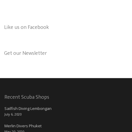
Like us on Facebook
Get our Newsletter
Recent Scuba Shops
Sailfish Diving Lembongan
July 6, 2020
Merlin Divers Phuket
May 20, 2020