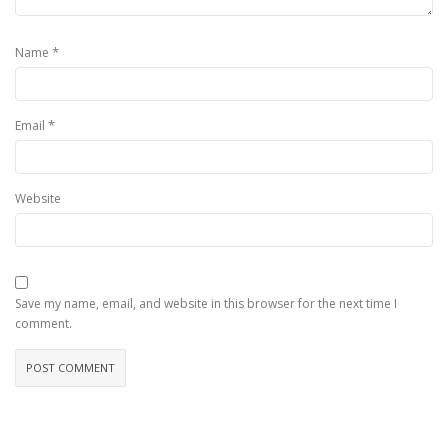
*
Name
*
Email
Website
Save my name, email, and website in this browser for the next time I
comment.