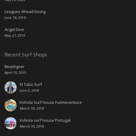
Leagues Ahead Diving
June 16, 2019
Angel Dive
May 27, 2019
Recent Surf Shops
Beachgoer
April 10, 2019
El Tubo Surf
June 2, 2018
Kohola Surf house Fuerteventura
March 30, 2018
Kohola surf house Portugal
March 30, 2018