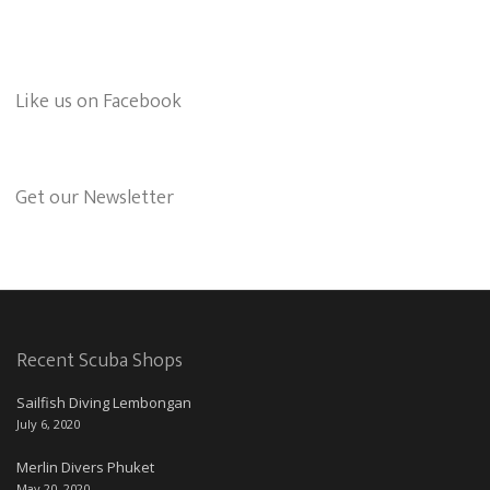
Like us on Facebook
Get our Newsletter
Recent Scuba Shops
Sailfish Diving Lembongan
July 6, 2020
Merlin Divers Phuket
May 20, 2020