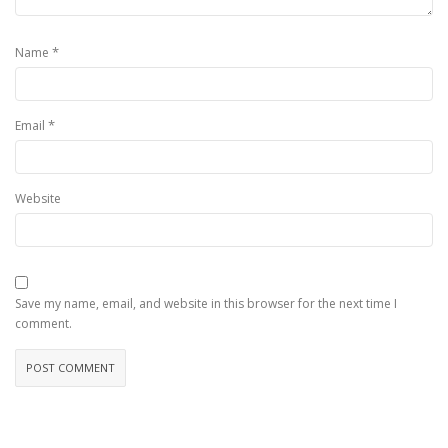
*
Name
*
Email
Website
Save my name, email, and website in this browser for the next time I
comment.