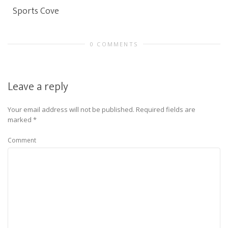
Sports Cove
0 COMMENTS
Leave a reply
Your email address will not be published.
Required fields are
marked
*
Comment