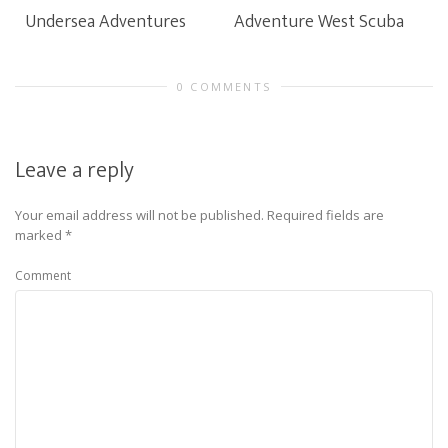
Undersea Adventures
Adventure West Scuba
0 COMMENTS
Leave a reply
Your email address will not be published.
Required fields are
marked
*
Comment