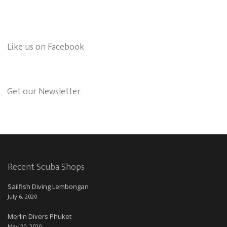
Like us on Facebook
Get our Newsletter
Recent Scuba Shops
Sailfish Diving Lembongan
July 6, 2020
Merlin Divers Phuket
May 20, 2020