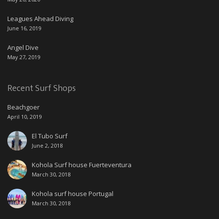
Leagues Ahead Diving
June 16, 2019
Angel Dive
May 27, 2019
Recent Surf Shops
Beachgoer
April 10, 2019
El Tubo Surf
June 2, 2018
Kohola Surf house Fuerteventura
March 30, 2018
Kohola surf house Portugal
March 30, 2018