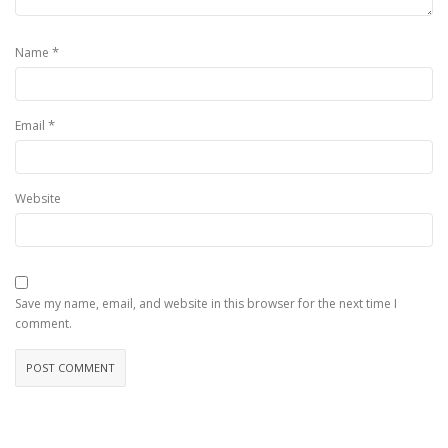
*
Name
*
Email
Website
Save my name, email, and website in this browser for the next time I
comment.