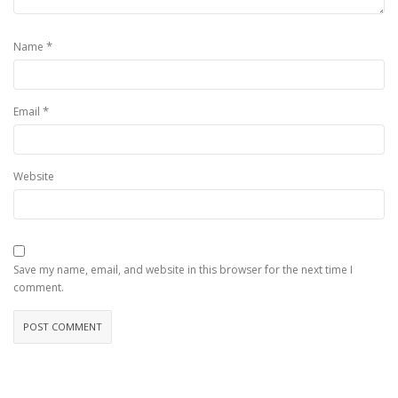
*
Name
*
Email
Website
Save my name, email, and website in this browser for the next time I
comment.