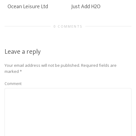
Ocean Leisure Ltd
Just Add H2O
0 COMMENTS
Leave a reply
Your email address will not be published.
Required fields are
marked
*
Comment