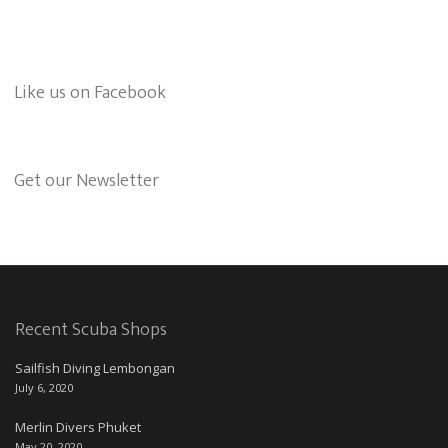
Like us on Facebook
Get our Newsletter
Recent Scuba Shops
Sailfish Diving Lembongan
July 6, 2020
Merlin Divers Phuket
May 20, 2020