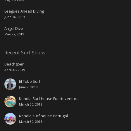
Leagues Ahead Diving
June 16, 2019
Angel Dive
May 27, 2019
Recent Surf Shops
Beachgoer
April 10, 2019
El Tubo Surf
June 2, 2018
Kohola Surf house Fuerteventura
March 30, 2018
Kohola surf house Portugal
March 30, 2018