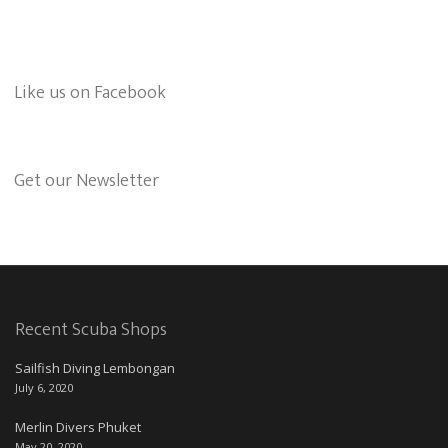
Like us on Facebook
Get our Newsletter
Recent Scuba Shops
Sailfish Diving Lembongan
July 6, 2020
Merlin Divers Phuket
May 20, 2020