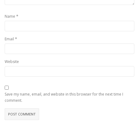
*
Name
*
Email
Website
Save my name, email, and website in this browser for the next time I
comment.