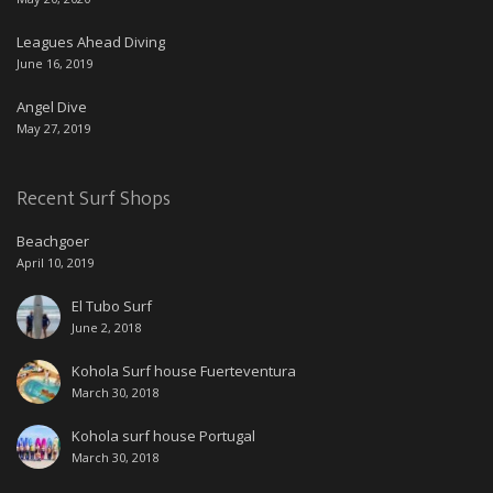
Leagues Ahead Diving
June 16, 2019
Angel Dive
May 27, 2019
Recent Surf Shops
Beachgoer
April 10, 2019
El Tubo Surf
June 2, 2018
Kohola Surf house Fuerteventura
March 30, 2018
Kohola surf house Portugal
March 30, 2018