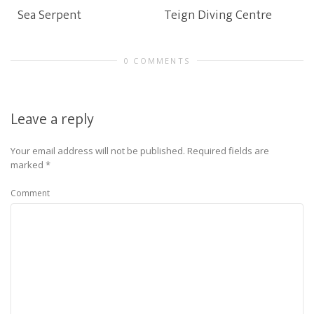
Sea Serpent
Teign Diving Centre
0 COMMENTS
Leave a reply
Your email address will not be published.
Required fields are
marked
*
Comment