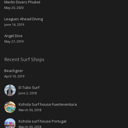
Merlin Divers Phuket
May 20, 2020
Leagues Ahead Diving
June 16, 2019
Angel Dive
May 27, 2019
Recent Surf Shops
Beachgoer
April 10, 2019
El Tubo Surf
June 2, 2018
Kohola Surf house Fuerteventura
March 30, 2018
Kohola surf house Portugal
March 30, 2018