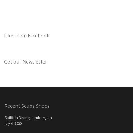
Like us on Facebook
Get our Newsletter
Recent Scuba Shops
Sailfish Diving Lembongan
July 6, 2020