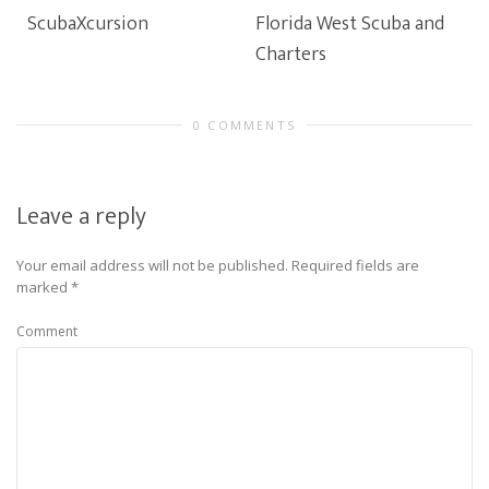
ScubaXcursion
Florida West Scuba and
Charters
0 COMMENTS
Leave a reply
Your email address will not be published.
Required fields are
marked
*
Comment