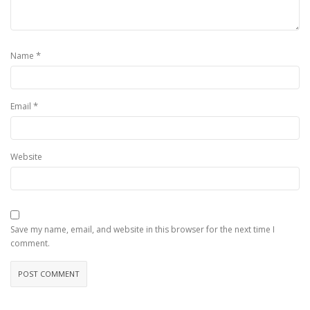
*
Name
*
Email
Website
Save my name, email, and website in this browser for the next time I
comment.