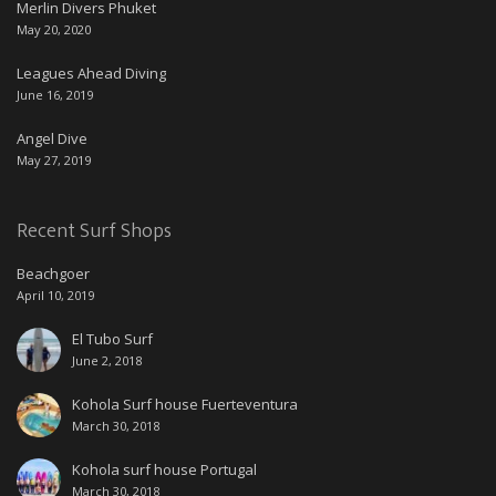
Merlin Divers Phuket
May 20, 2020
Leagues Ahead Diving
June 16, 2019
Angel Dive
May 27, 2019
Recent Surf Shops
Beachgoer
April 10, 2019
El Tubo Surf
June 2, 2018
Kohola Surf house Fuerteventura
March 30, 2018
Kohola surf house Portugal
March 30, 2018