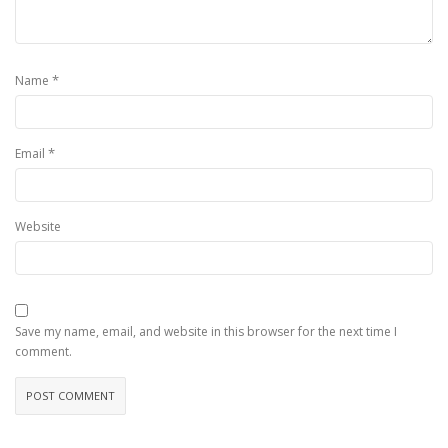
*
Name
*
Email
Website
Save my name, email, and website in this browser for the next time I
comment.