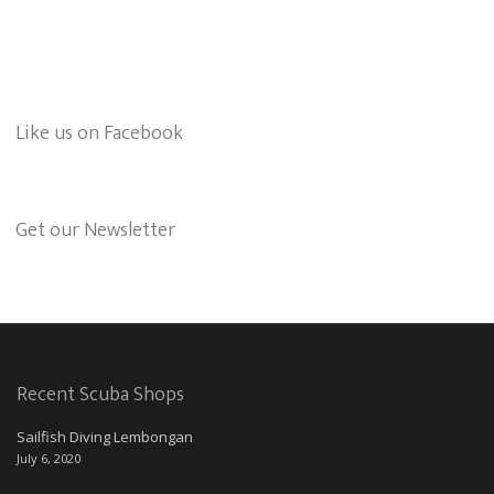
Like us on Facebook
Get our Newsletter
Recent Scuba Shops
Sailfish Diving Lembongan
July 6, 2020