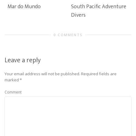
Mar do Mundo
South Pacific Adventure
Divers
0 COMMENTS
Leave a reply
Your email address will not be published.
Required fields are
marked
*
Comment