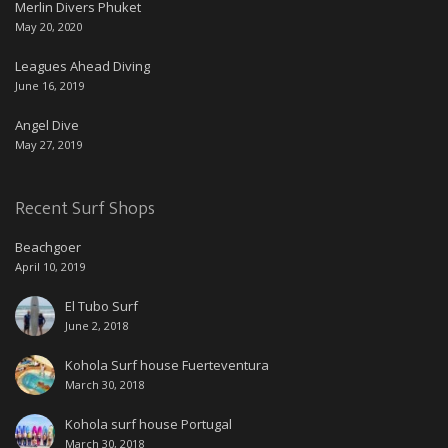
Merlin Divers Phuket
May 20, 2020
Leagues Ahead Diving
June 16, 2019
Angel Dive
May 27, 2019
Recent Surf Shops
Beachgoer
April 10, 2019
El Tubo Surf
June 2, 2018
Kohola Surf house Fuerteventura
March 30, 2018
Kohola surf house Portugal
March 30, 2018