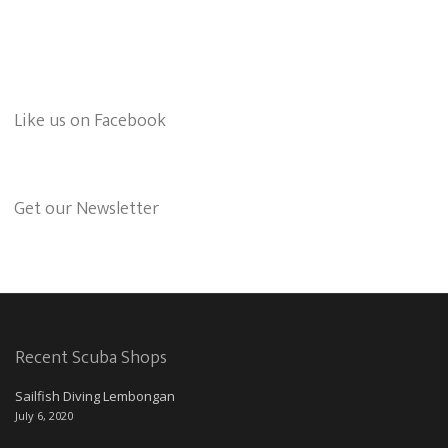
Like us on Facebook
Get our Newsletter
Recent Scuba Shops
Sailfish Diving Lembongan
July 6, 2020