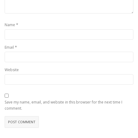
*
Name
*
Email
Website
Save my name, email, and website in this browser for the next time I
comment.