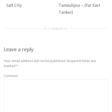
Salt City
Tamaulipus – (Far East
Tanker)
0 COMMENTS
Leave a reply
Your email address will not be published.
Required fields are
marked
*
Comment