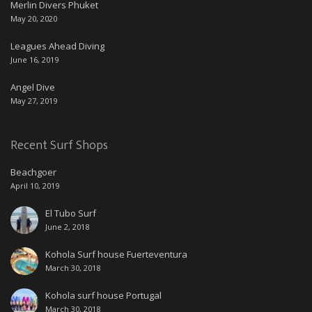
Merlin Divers Phuket
May 20, 2020
Leagues Ahead Diving
June 16, 2019
Angel Dive
May 27, 2019
Recent Surf Shops
Beachgoer
April 10, 2019
El Tubo Surf
June 2, 2018
Kohola Surf house Fuerteventura
March 30, 2018
Kohola surf house Portugal
March 30, 2018