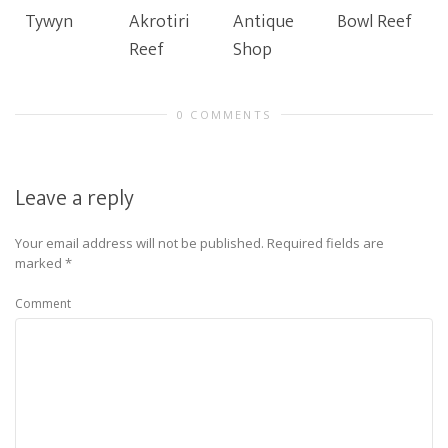
Tywyn
Akrotiri
Antique
Bowl Reef
Reef
Shop
0 COMMENTS
Leave a reply
Your email address will not be published.
Required fields are
marked
*
Comment