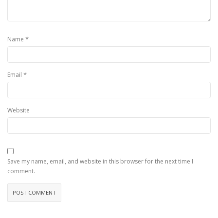
*
Name
*
Email
Website
Save my name, email, and website in this browser for the next time I
comment.