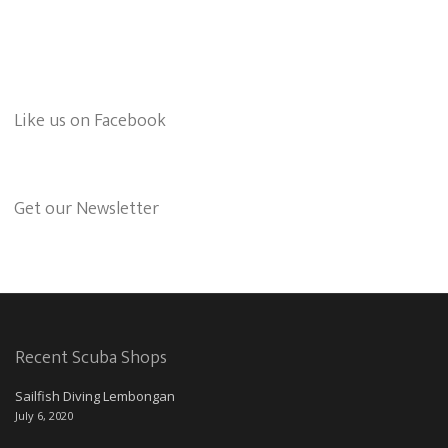
Like us on Facebook
Get our Newsletter
Recent Scuba Shops
Sailfish Diving Lembongan
July 6, 2020