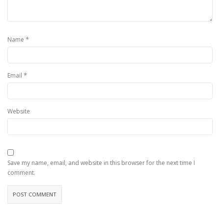
*
Name
*
Email
Website
Save my name, email, and website in this browser for the next time I
comment.