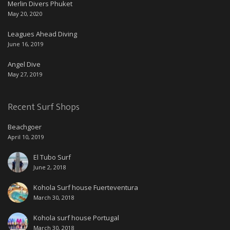
Merlin Divers Phuket
May 20, 2020
Leagues Ahead Diving
June 16, 2019
Angel Dive
May 27, 2019
Recent Surf Shops
Beachgoer
April 10, 2019
El Tubo Surf
June 2, 2018
Kohola Surf house Fuerteventura
March 30, 2018
Kohola surf house Portugal
March 30, 2018