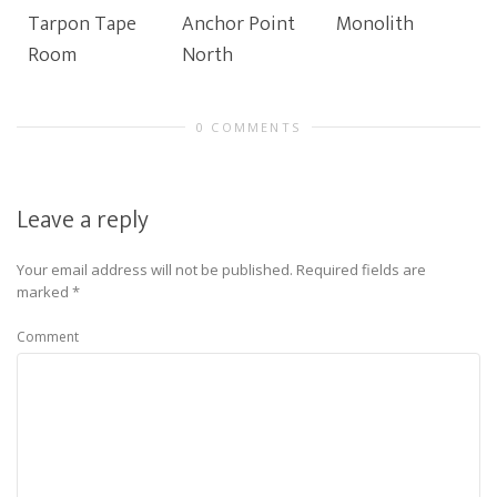
Tarpon Tape
Anchor Point
Monolith
Room
North
0 COMMENTS
Leave a reply
Your email address will not be published.
Required fields are
marked
*
Comment