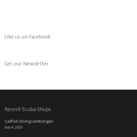
Like us on Facebook
Get our Newsletter
Recent Scuba Shops
Sailfish Diving Lembongan
July 6, 2020