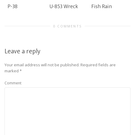
P-38
U-853 Wreck
Fish Rain
0 COMMENTS
Leave a reply
Your email address will not be published.
Required fields are
marked
*
Comment