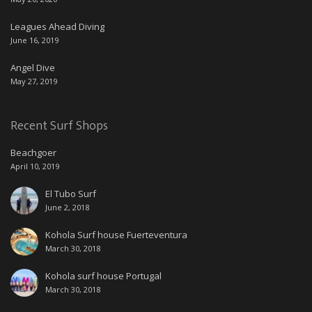
Leagues Ahead Diving
June 16, 2019
Angel Dive
May 27, 2019
Recent Surf Shops
Beachgoer
April 10, 2019
El Tubo Surf
June 2, 2018
Kohola Surf house Fuerteventura
March 30, 2018
Kohola surf house Portugal
March 30, 2018