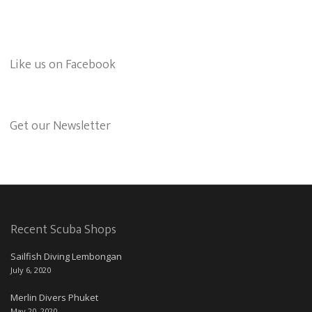
Like us on Facebook
Get our Newsletter
Recent Scuba Shops
Sailfish Diving Lembongan
July 6, 2020
Merlin Divers Phuket
May 20, 2020