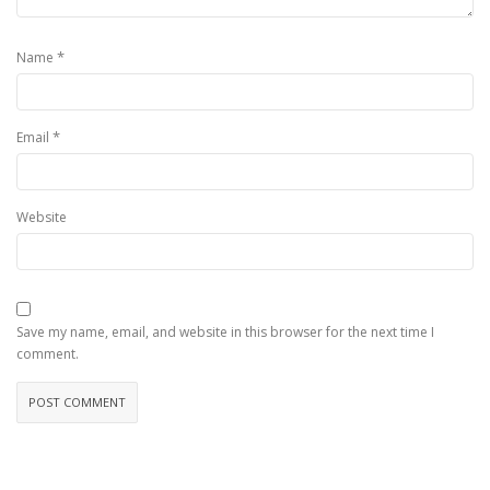
*
Name
*
Email
Website
Save my name, email, and website in this browser for the next time I
comment.