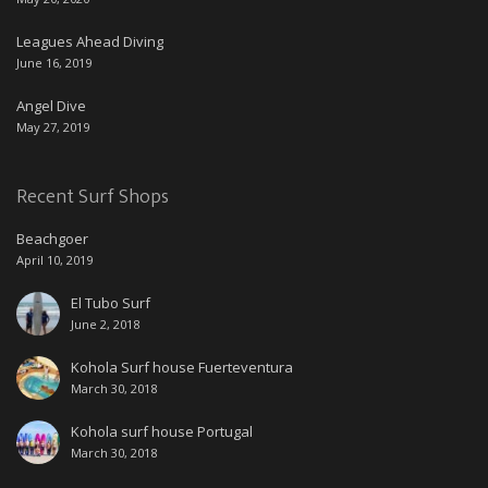
Leagues Ahead Diving
June 16, 2019
Angel Dive
May 27, 2019
Recent Surf Shops
Beachgoer
April 10, 2019
El Tubo Surf
June 2, 2018
Kohola Surf house Fuerteventura
March 30, 2018
Kohola surf house Portugal
March 30, 2018