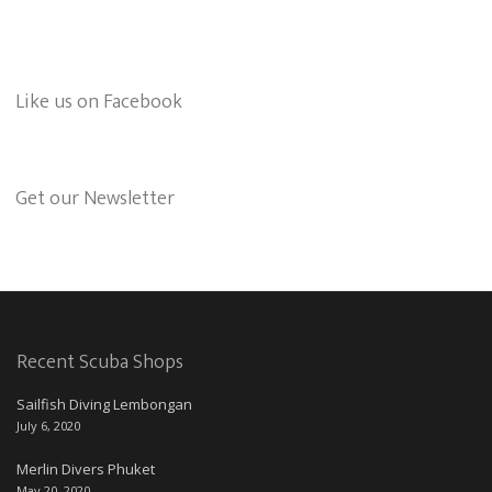
Like us on Facebook
Get our Newsletter
Recent Scuba Shops
Sailfish Diving Lembongan
July 6, 2020
Merlin Divers Phuket
May 20, 2020