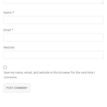
*
Name
*
Email
Website
Save my name, email, and website in this browser for the next time I
comment.