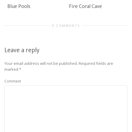
Blue Pools
Fire Coral Cave
0 COMMENTS
Leave a reply
Your email address will not be published.
Required fields are
marked
*
Comment