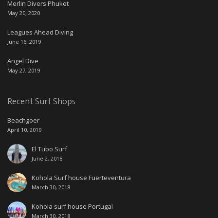
Merlin Divers Phuket
May 20, 2020
Leagues Ahead Diving
June 16, 2019
Angel Dive
May 27, 2019
Recent Surf Shops
Beachgoer
April 10, 2019
El Tubo Surf
June 2, 2018
Kohola Surf house Fuerteventura
March 30, 2018
Kohola surf house Portugal
March 30, 2018