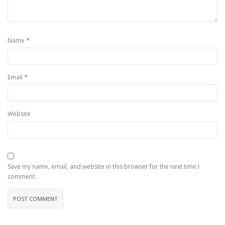
*
Name
*
Email
Website
Save my name, email, and website in this browser for the next time I
comment.