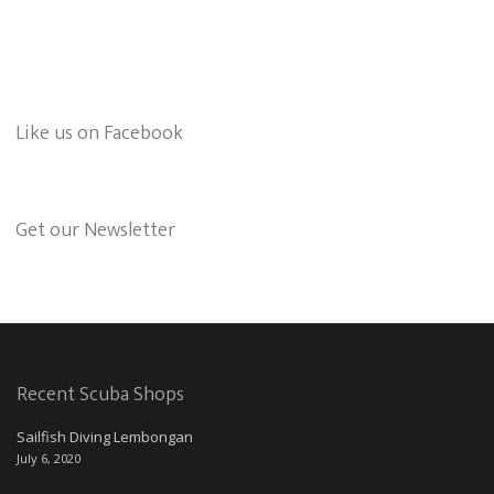
Like us on Facebook
Get our Newsletter
Recent Scuba Shops
Sailfish Diving Lembongan
July 6, 2020