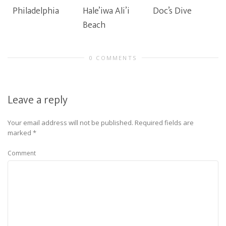
Philadelphia
Hale’iwa Ali’i
Doc’s Dive
Beach
0 COMMENTS
Leave a reply
Your email address will not be published.
Required fields are
marked
*
Comment