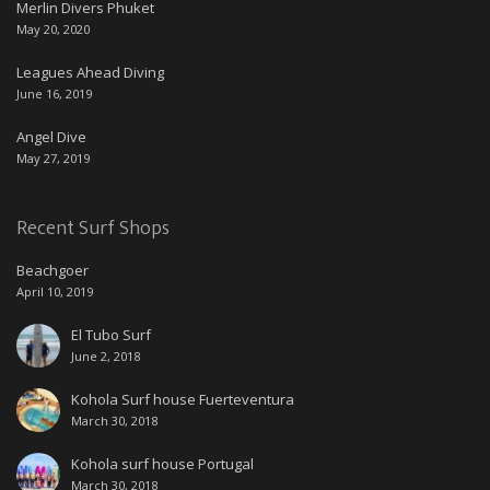
Merlin Divers Phuket
May 20, 2020
Leagues Ahead Diving
June 16, 2019
Angel Dive
May 27, 2019
Recent Surf Shops
Beachgoer
April 10, 2019
El Tubo Surf
June 2, 2018
Kohola Surf house Fuerteventura
March 30, 2018
Kohola surf house Portugal
March 30, 2018