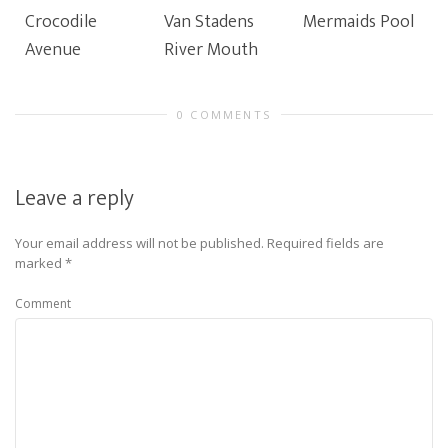
Crocodile
Van Stadens
Mermaids Pool
Avenue
River Mouth
0 COMMENTS
Leave a reply
Your email address will not be published.
Required fields are
marked
*
Comment