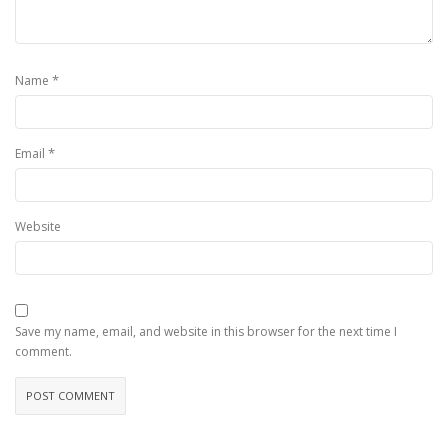
*
Name
*
Email
Website
Save my name, email, and website in this browser for the next time I
comment.