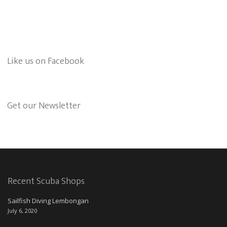
Like us on Facebook
Get our Newsletter
Recent Scuba Shops
Sailfish Diving Lembongan
July 6, 2020