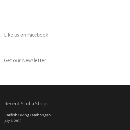
Like us on Facebook
Get our Newsletter
Recent Scuba Shops
Sailfish Diving Lembongan
July 6, 2020