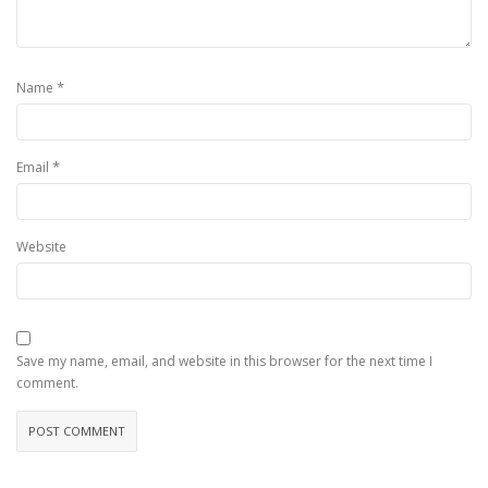
*
Name
*
Email
Website
Save my name, email, and website in this browser for the next time I
comment.