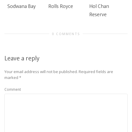
Sodwana Bay
Rolls Royce
Hol Chan
Reserve
0 COMMENTS
Leave a reply
Your email address will not be published.
Required fields are
marked
*
Comment