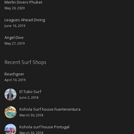
Merlin Divers Phuket
May 20, 2020
Leagues Ahead Diving
June 16, 2019
Angel Dive
May 27, 2019
Recent Surf Shops
Beachgoer
April 10, 2019
El Tubo Surf
June 2, 2018
Kohola Surf house Fuerteventura
March 30, 2018
Kohola surf house Portugal
March 30, 2018