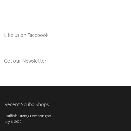
Like us on Facebook
Get our Newsletter
Recent Scuba Shops
Sailfish Diving Lembongan
July 6, 2020