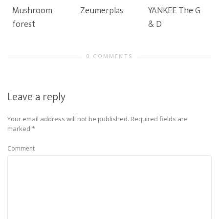
Mushroom
Zeumerplas
YANKEE The G
forest
& D
0 COMMENTS
Leave a reply
Your email address will not be published.
Required fields are
marked
*
Comment