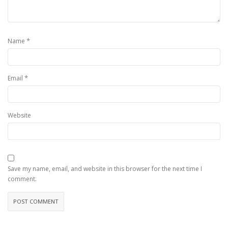
*
Name
*
Email
Website
Save my name, email, and website in this browser for the next time I
comment.