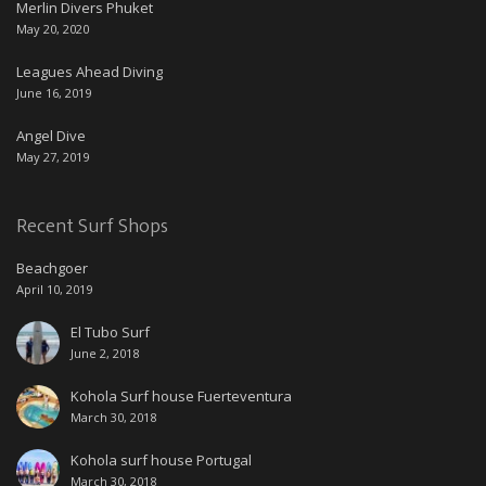
Merlin Divers Phuket
May 20, 2020
Leagues Ahead Diving
June 16, 2019
Angel Dive
May 27, 2019
Recent Surf Shops
Beachgoer
April 10, 2019
El Tubo Surf
June 2, 2018
Kohola Surf house Fuerteventura
March 30, 2018
Kohola surf house Portugal
March 30, 2018