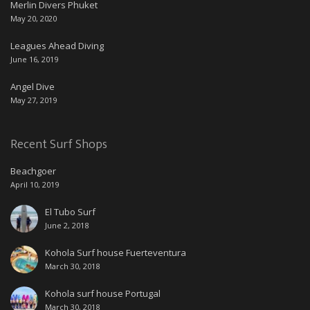
Merlin Divers Phuket
May 20, 2020
Leagues Ahead Diving
June 16, 2019
Angel Dive
May 27, 2019
Recent Surf Shops
Beachgoer
April 10, 2019
El Tubo Surf
June 2, 2018
Kohola Surf house Fuerteventura
March 30, 2018
Kohola surf house Portugal
March 30, 2018