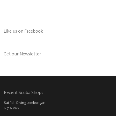
Like us on Facebook
Get our Newsletter
Recent Scuba Shops
Sailfish Diving Lembongan
July 6, 2020