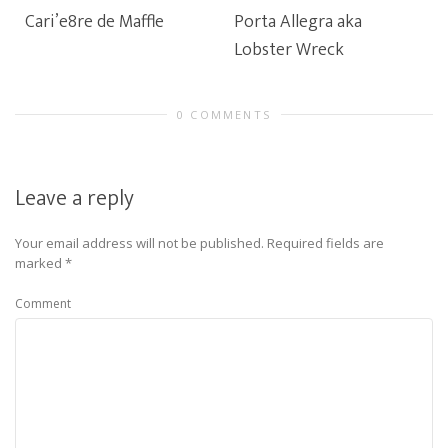
Cari’e8re de Maffle
Porta Allegra aka
Lobster Wreck
0 COMMENTS
Leave a reply
Your email address will not be published.
Required fields are
marked
*
Comment