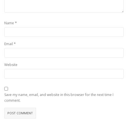
*
Name
*
Email
Website
Save my name, email, and website in this browser for the next time I
comment.