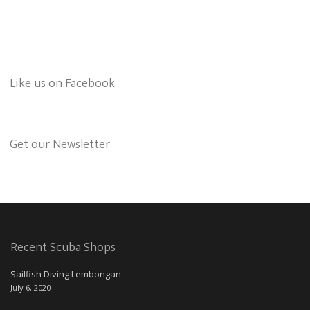
Like us on Facebook
Get our Newsletter
Recent Scuba Shops
Sailfish Diving Lembongan
July 6, 2020