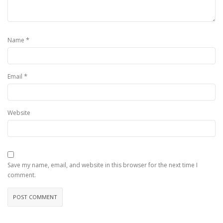
*
Name
*
Email
Website
Save my name, email, and website in this browser for the next time I
comment.