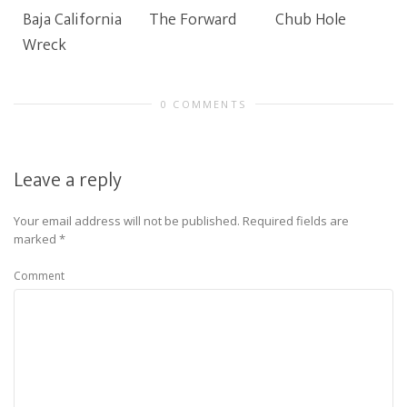
Baja California
The Forward
Chub Hole
Wreck
0 COMMENTS
Leave a reply
Your email address will not be published.
Required fields are
marked
*
Comment