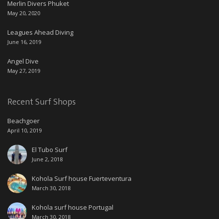
Merlin Divers Phuket
May 20, 2020
Leagues Ahead Diving
June 16, 2019
Angel Dive
May 27, 2019
Recent Surf Shops
Beachgoer
April 10, 2019
El Tubo Surf
June 2, 2018
Kohola Surf house Fuerteventura
March 30, 2018
Kohola surf house Portugal
March 30, 2018