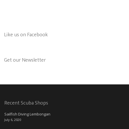
Like us on Facebook
Get our Newsletter
Recent Scuba Shops
Sailfish Diving Lembongan
July 6, 2020