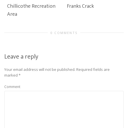
Chillicothe Recreation
Franks Crack
Area
0 COMMENTS
Leave a reply
Your email address will not be published.
Required fields are
marked
*
Comment