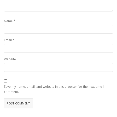
*
Name
*
Email
Website
Save my name, email, and website in this browser for the next time I
comment.