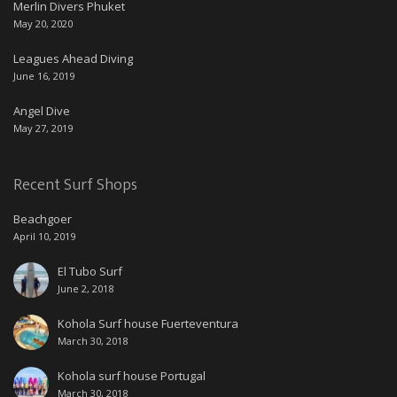
Merlin Divers Phuket
May 20, 2020
Leagues Ahead Diving
June 16, 2019
Angel Dive
May 27, 2019
Recent Surf Shops
Beachgoer
April 10, 2019
El Tubo Surf
June 2, 2018
Kohola Surf house Fuerteventura
March 30, 2018
Kohola surf house Portugal
March 30, 2018