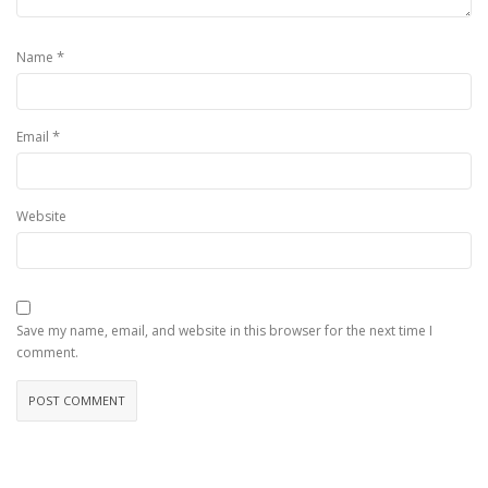
*
Name
*
Email
Website
Save my name, email, and website in this browser for the next time I
comment.