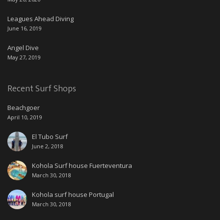
Leagues Ahead Diving
June 16, 2019
Angel Dive
May 27, 2019
Recent Surf Shops
Beachgoer
April 10, 2019
El Tubo Surf
June 2, 2018
Kohola Surf house Fuerteventura
March 30, 2018
Kohola surf house Portugal
March 30, 2018