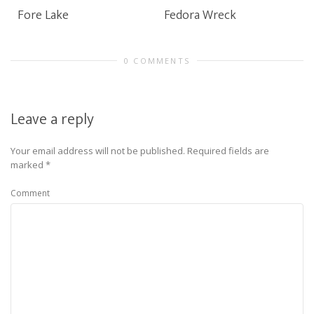
Fore Lake
Fedora Wreck
0 COMMENTS
Leave a reply
Your email address will not be published.
Required fields are
marked
*
Comment