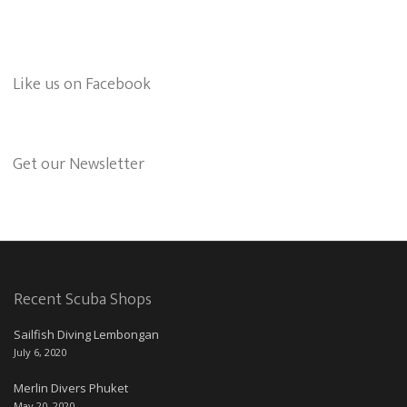
Like us on Facebook
Get our Newsletter
Recent Scuba Shops
Sailfish Diving Lembongan
July 6, 2020
Merlin Divers Phuket
May 20, 2020