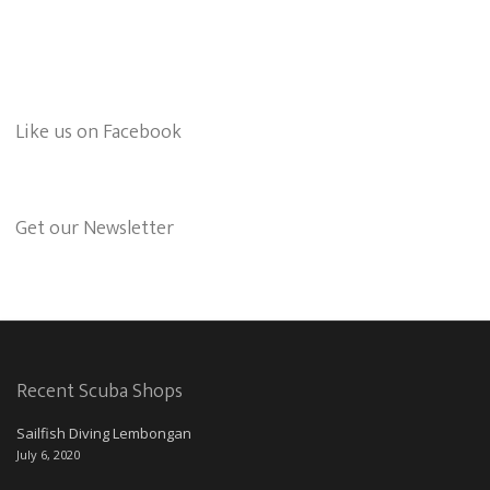
Like us on Facebook
Get our Newsletter
Recent Scuba Shops
Sailfish Diving Lembongan
July 6, 2020