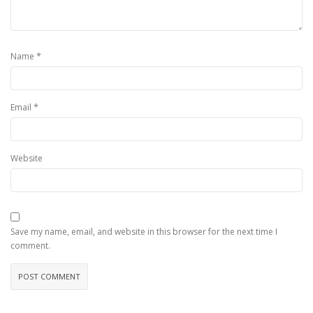
*
Name
*
Email
Website
Save my name, email, and website in this browser for the next time I
comment.