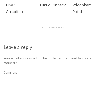
HMCS
Turtle Pinnacle
Widenham
Chaudiere
Point
0 COMMENTS
Leave a reply
Your email address will not be published.
Required fields are
marked
*
Comment