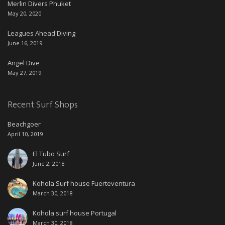
Merlin Divers Phuket
May 20, 2020
Leagues Ahead Diving
June 16, 2019
Angel Dive
May 27, 2019
Recent Surf Shops
Beachgoer
April 10, 2019
El Tubo Surf
June 2, 2018
Kohola Surf house Fuerteventura
March 30, 2018
Kohola surf house Portugal
March 30, 2018