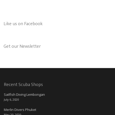
Like us on Facebook
Get our Newsletter
Recent Scuba Shops
Sailfish Diving Lembongan
July 6, 2020
Merlin Divers Phuket
May 20, 2020