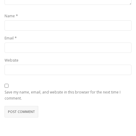
*
Name
*
Email
Website
Save my name, email, and website in this browser for the next time I
comment.