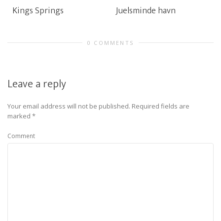
Kings Springs
Juelsminde havn
0 COMMENTS
Leave a reply
Your email address will not be published.
Required fields are
marked
*
Comment