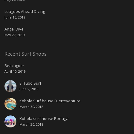
Leagues Ahead Diving
June 16, 2019
Angel Dive
May 27, 2019
Recent Surf Shops
Beachgoer
April 10, 2019
El Tubo Surf
June 2, 2018
Kohola Surf house Fuerteventura
March 30, 2018
Kohola surf house Portugal
March 30, 2018