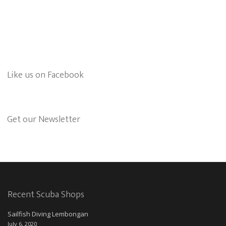
Like us on Facebook
Get our Newsletter
Recent Scuba Shops
Sailfish Diving Lembongan
July 6, 2020