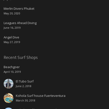
Merlin Divers Phuket
May 20, 2020
Leagues Ahead Diving
June 16, 2019
Angel Dive
May 27, 2019
Recent Surf Shops
Beachgoer
April 10, 2019
El Tubo Surf
June 2, 2018
Kohola Surf house Fuerteventura
March 30, 2018