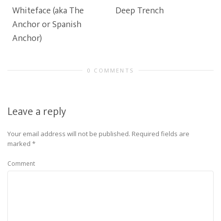
Whiteface (aka The
Deep Trench
Anchor or Spanish
Anchor)
0 COMMENTS
Leave a reply
Your email address will not be published.
Required fields are
marked
*
Comment