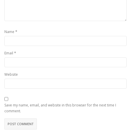
*
Name
*
Email
Website
Save my name, email, and website in this browser for the next time I
comment.