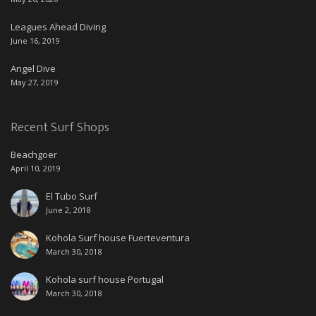
Leagues Ahead Diving
June 16, 2019
Angel Dive
May 27, 2019
Recent Surf Shops
Beachgoer
April 10, 2019
El Tubo Surf
June 2, 2018
Kohola Surf house Fuerteventura
March 30, 2018
Kohola surf house Portugal
March 30, 2018