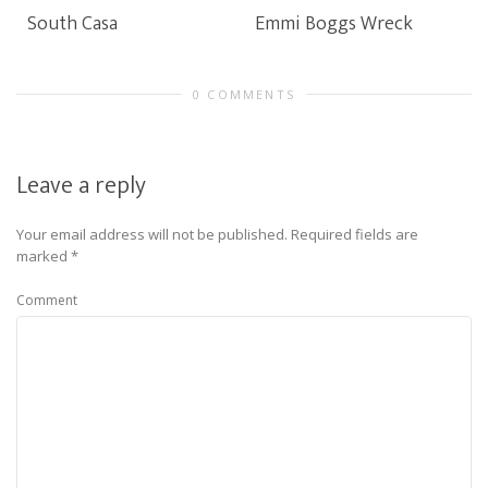
South Casa
Emmi Boggs Wreck
0 COMMENTS
Leave a reply
Your email address will not be published.
Required fields are
marked
*
Comment