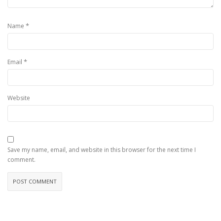
*
Name
*
Email
Website
Save my name, email, and website in this browser for the next time I
comment.