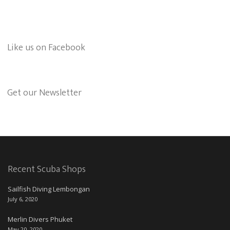
Like us on Facebook
Get our Newsletter
Recent Scuba Shops
Sailfish Diving Lembongan
July 6, 2020
Merlin Divers Phuket
May 20, 2020