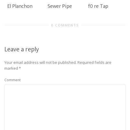
El Planchon
Sewer Pipe
f0 re Tap
0 COMMENTS
Leave a reply
Your email address will not be published.
Required fields are
marked
*
Comment