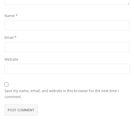
*
Name
*
Email
Website
Save my name, email, and website in this browser for the next time I
comment.