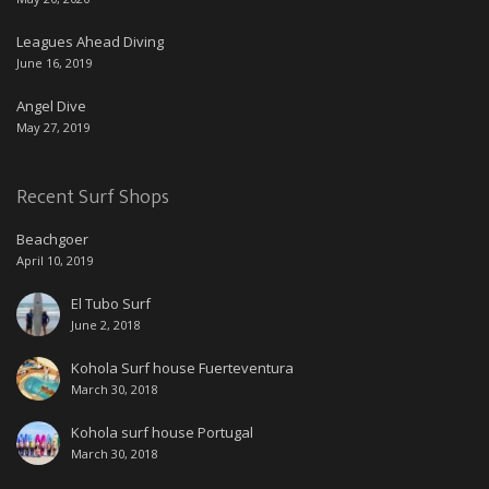
Leagues Ahead Diving
June 16, 2019
Angel Dive
May 27, 2019
Recent Surf Shops
Beachgoer
April 10, 2019
El Tubo Surf
June 2, 2018
Kohola Surf house Fuerteventura
March 30, 2018
Kohola surf house Portugal
March 30, 2018