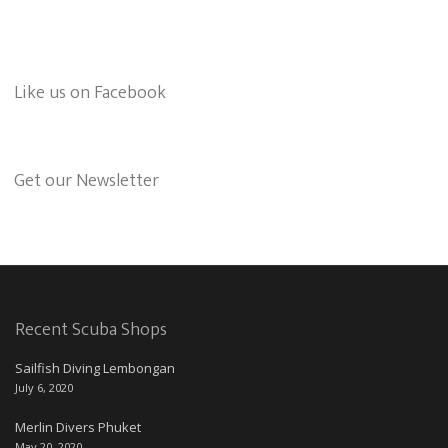
Like us on Facebook
Get our Newsletter
Recent Scuba Shops
Sailfish Diving Lembongan
July 6, 2020
Merlin Divers Phuket
May 20, 2020