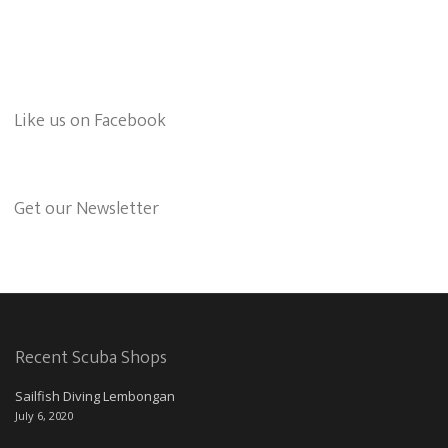
Like us on Facebook
Get our Newsletter
Recent Scuba Shops
Sailfish Diving Lembongan
July 6, 2020