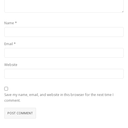
*
Name
*
Email
Website
Save my name, email, and website in this browser for the next time I
comment.