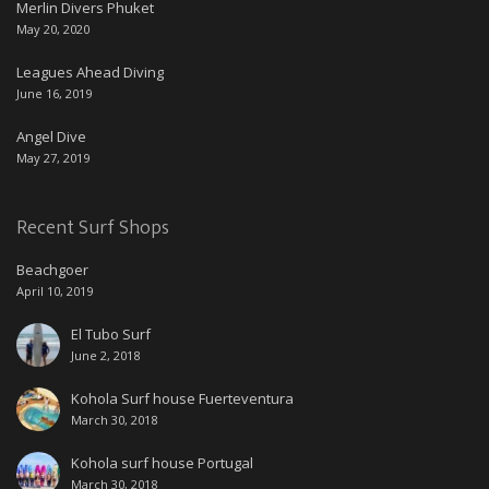
Merlin Divers Phuket
May 20, 2020
Leagues Ahead Diving
June 16, 2019
Angel Dive
May 27, 2019
Recent Surf Shops
Beachgoer
April 10, 2019
El Tubo Surf
June 2, 2018
Kohola Surf house Fuerteventura
March 30, 2018
Kohola surf house Portugal
March 30, 2018