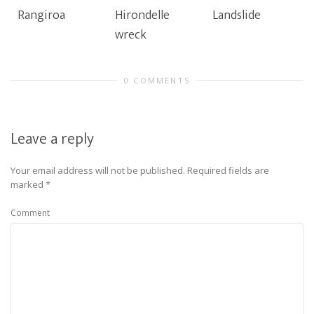
Rangiroa
Hirondelle
Landslide
wreck
0 COMMENTS
Leave a reply
Your email address will not be published.
Required fields are
marked
*
Comment