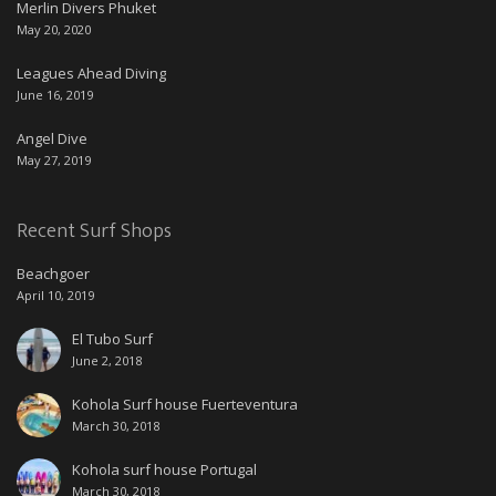
Merlin Divers Phuket
May 20, 2020
Leagues Ahead Diving
June 16, 2019
Angel Dive
May 27, 2019
Recent Surf Shops
Beachgoer
April 10, 2019
El Tubo Surf
June 2, 2018
Kohola Surf house Fuerteventura
March 30, 2018
Kohola surf house Portugal
March 30, 2018