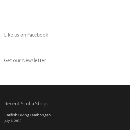
Like us on Facebook
Get our Newsletter
Recent Scuba Shops
Sailfish Diving Lembongan
July 6, 2020