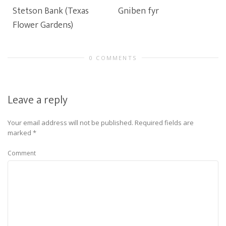
Stetson Bank (Texas
Gniben fyr
Flower Gardens)
0 COMMENTS
Leave a reply
Your email address will not be published.
Required fields are
marked
*
Comment