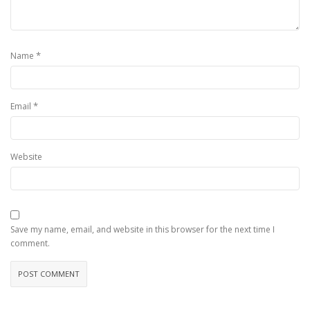
*
Name
*
Email
Website
Save my name, email, and website in this browser for the next time I
comment.