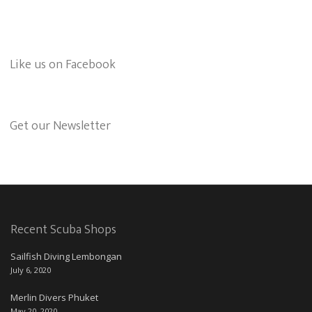
Like us on Facebook
Get our Newsletter
Recent Scuba Shops
Sailfish Diving Lembongan
July 6, 2020
Merlin Divers Phuket
May 20, 2020