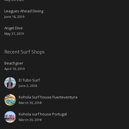
Leagues Ahead Diving
June 16, 2019
Angel Dive
May 27, 2019
Recent Surf Shops
Beachgoer
April 10, 2019
El Tubo Surf
June 2, 2018
Kohola Surf house Fuerteventura
March 30, 2018
Kohola surf house Portugal
March 30, 2018