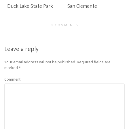
Duck Lake State Park
San Clemente
0 COMMENTS
Leave a reply
Your email address will not be published.
Required fields are
marked
*
Comment