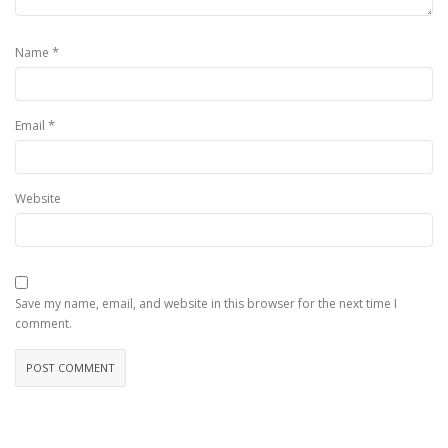
*
Name
*
Email
Website
Save my name, email, and website in this browser for the next time I
comment.