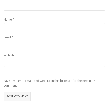
*
Name
*
Email
Website
Save my name, email, and website in this browser for the next time I
comment.