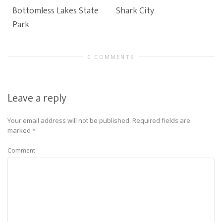
Bottomless Lakes State
Shark City
Park
0 COMMENTS
Leave a reply
Your email address will not be published.
Required fields are
marked
*
Comment