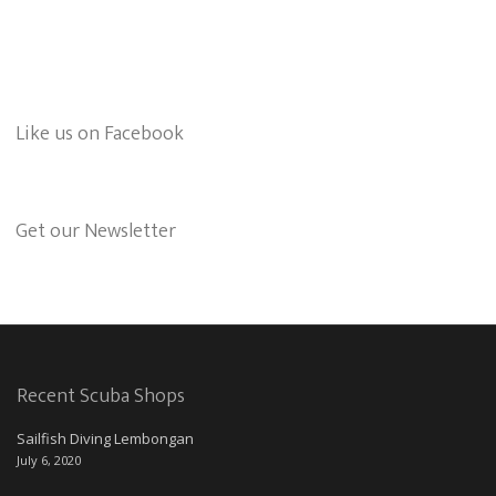
Like us on Facebook
Get our Newsletter
Recent Scuba Shops
Sailfish Diving Lembongan
July 6, 2020