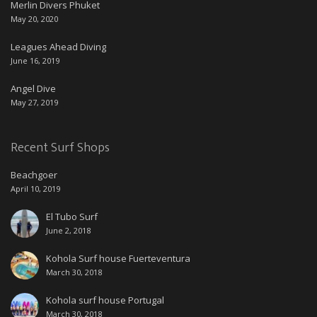
Merlin Divers Phuket
May 20, 2020
Leagues Ahead Diving
June 16, 2019
Angel Dive
May 27, 2019
Recent Surf Shops
Beachgoer
April 10, 2019
El Tubo Surf
June 2, 2018
Kohola Surf house Fuerteventura
March 30, 2018
Kohola surf house Portugal
March 30, 2018