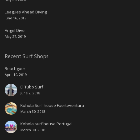
Leagues Ahead Diving
June 16, 2019
Angel Dive
May 27, 2019
Recent Surf Shops
Beachgoer
April 10, 2019
El Tubo Surf
June 2, 2018
Kohola Surf house Fuerteventura
March 30, 2018
Kohola surf house Portugal
March 30, 2018