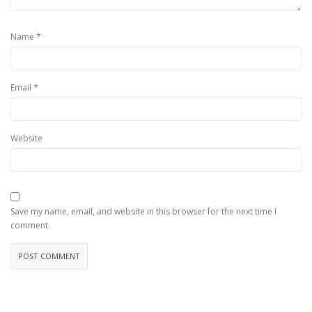
*
Name
*
Email
Website
Save my name, email, and website in this browser for the next time I
comment.