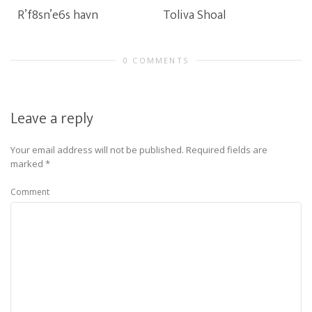
R’f8sn’e6s havn
Toliva Shoal
0 COMMENTS
Leave a reply
Your email address will not be published.
Required fields are
marked
*
Comment