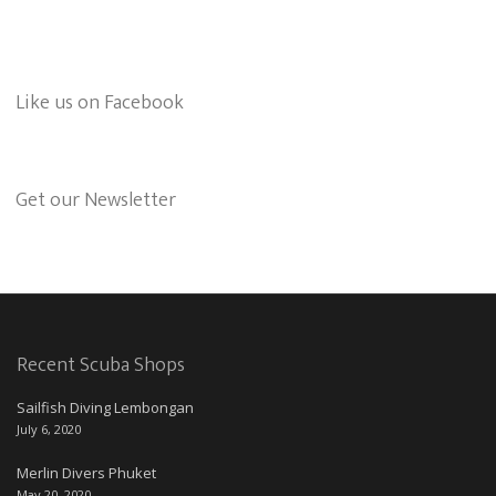
Like us on Facebook
Get our Newsletter
Recent Scuba Shops
Sailfish Diving Lembongan
July 6, 2020
Merlin Divers Phuket
May 20, 2020