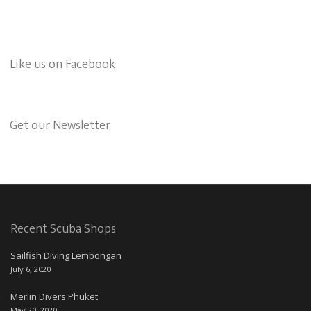
Like us on Facebook
Get our Newsletter
Recent Scuba Shops
Sailfish Diving Lembongan
July 6, 2020
Merlin Divers Phuket
May 20, 2020