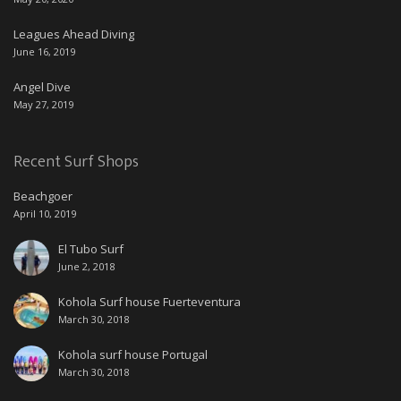
Leagues Ahead Diving
June 16, 2019
Angel Dive
May 27, 2019
Recent Surf Shops
Beachgoer
April 10, 2019
El Tubo Surf
June 2, 2018
Kohola Surf house Fuerteventura
March 30, 2018
Kohola surf house Portugal
March 30, 2018