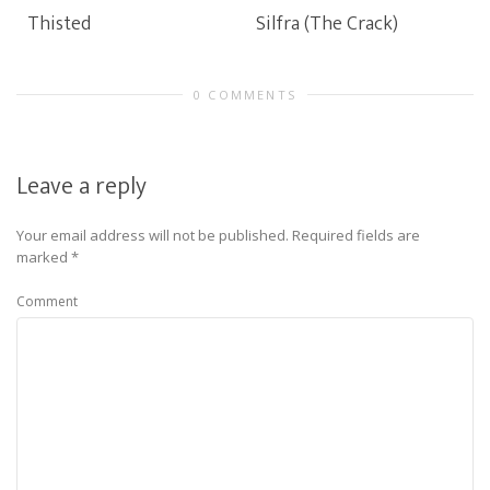
Thisted
Silfra (The Crack)
0 COMMENTS
Leave a reply
Your email address will not be published.
Required fields are
marked
*
Comment