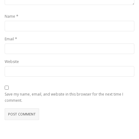
*
Name
*
Email
Website
Save my name, email, and website in this browser for the next time I
comment.