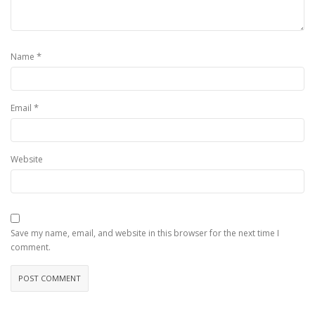
*
Name
*
Email
Website
Save my name, email, and website in this browser for the next time I
comment.