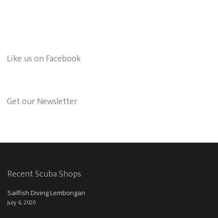
Like us on Facebook
Get our Newsletter
Recent Scuba Shops
Sailfish Diving Lembongan
July 6, 2020