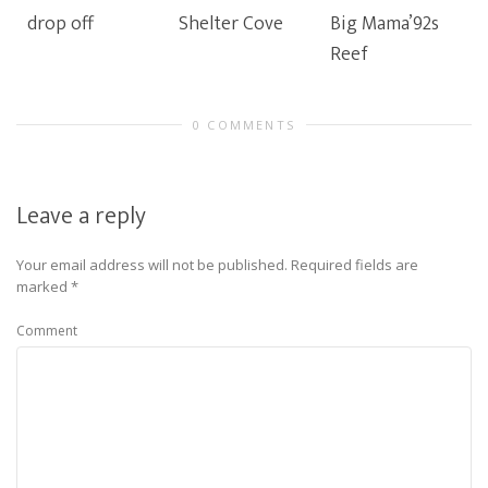
drop off
Shelter Cove
Big Mama’92s
Reef
0 COMMENTS
Leave a reply
Your email address will not be published.
Required fields are
marked
*
Comment