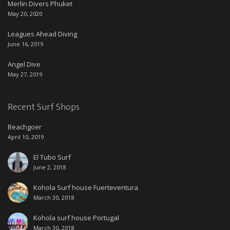
Merlin Divers Phuket
May 20, 2020
Leagues Ahead Diving
June 16, 2019
Angel Dive
May 27, 2019
Recent Surf Shops
Beachgoer
April 10, 2019
El Tubo Surf
June 2, 2018
Kohola Surf house Fuerteventura
March 30, 2018
Kohola surf house Portugal
March 30, 2018