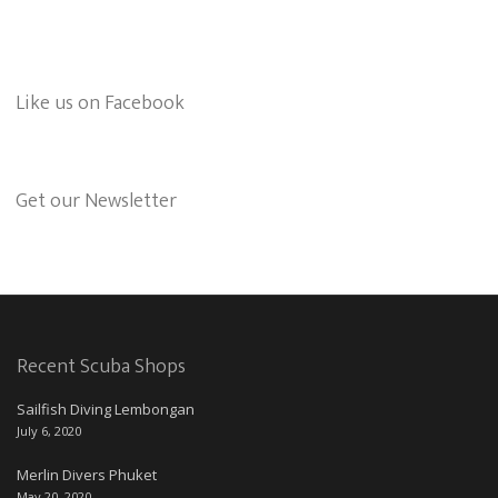
Like us on Facebook
Get our Newsletter
Recent Scuba Shops
Sailfish Diving Lembongan
July 6, 2020
Merlin Divers Phuket
May 20, 2020