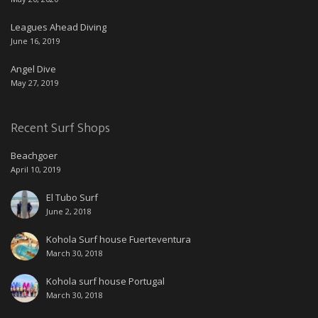
Leagues Ahead Diving
June 16, 2019
Angel Dive
May 27, 2019
Recent Surf Shops
Beachgoer
April 10, 2019
El Tubo Surf
June 2, 2018
Kohola Surf house Fuerteventura
March 30, 2018
Kohola surf house Portugal
March 30, 2018