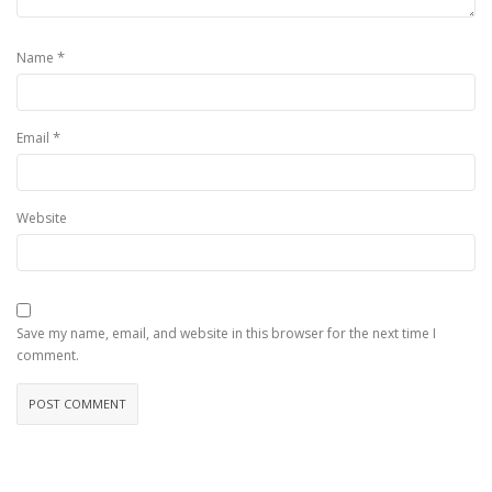
*
Name
*
Email
Website
Save my name, email, and website in this browser for the next time I
comment.