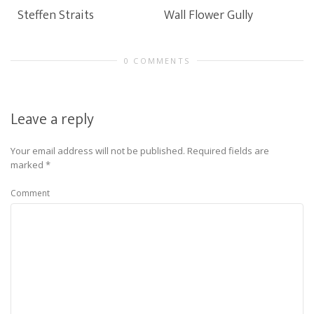
Steffen Straits
Wall Flower Gully
0 COMMENTS
Leave a reply
Your email address will not be published.
Required fields are
marked
*
Comment