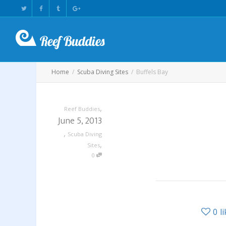
Home
Scuba Diving Sites
Buffels Bay
,
Reef Buddies
June 5, 2013
,
Scuba Diving
,
Sites
0
0
l