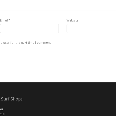
*
Email
Website
rowser for the next time I comment.
 Surf Shops
er
2019