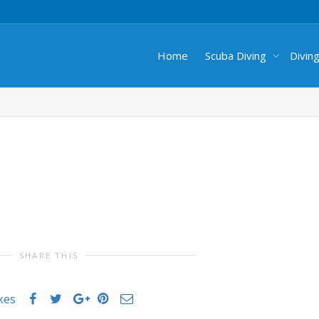
Home
Scuba Diving
Divin
SHARE THIS
ikes