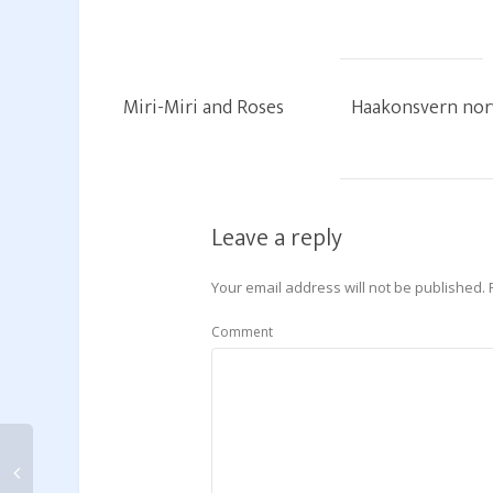
Miri-Miri and Roses
Haakonsvern no
Leave a reply
Your email address will not be published.
Comment