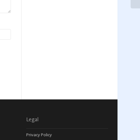
Legal
Privacy Policy