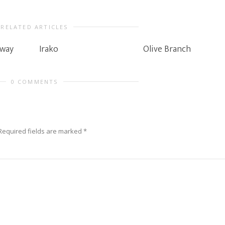
RELATED ARTICLES
rway
Irako
Olive Branch
0 COMMENTS
Required fields are marked
*