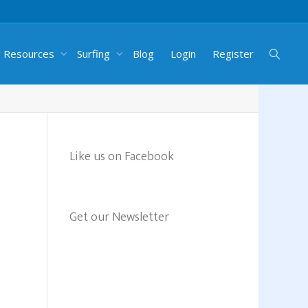
g Resources
Surfing
Blog
Login
Register
Like us on Facebook
Get our Newsletter