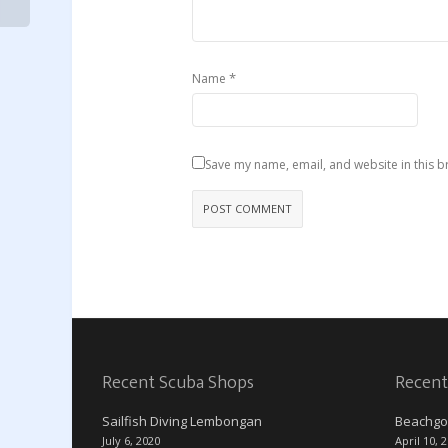
*
Name
Save my name, email, and website in this b
Recent Scuba Shops
Recent
Sailfish Diving Lembongan
Beachgo
July 6, 2020
April 10, 