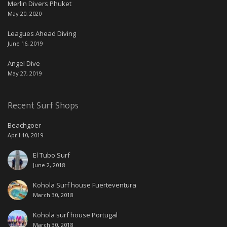
Merlin Divers Phuket
May 20, 2020
Leagues Ahead Diving
June 16, 2019
Angel Dive
May 27, 2019
Recent Surf Shops
Beachgoer
April 10, 2019
El Tubo Surf
June 2, 2018
Kohola Surf house Fuerteventura
March 30, 2018
Kohola surf house Portugal
March 30, 2018