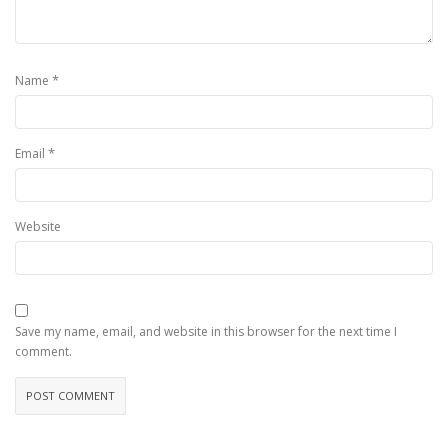
*
Name
*
Email
Website
Save my name, email, and website in this browser for the next time I
comment.