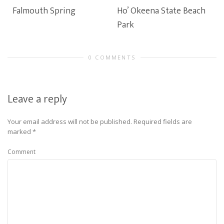
Falmouth Spring
Ho’ Okeena State Beach
Park
0 COMMENTS
Leave a reply
Your email address will not be published.
Required fields are
marked
*
Comment