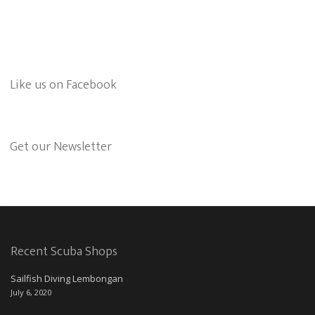
Like us on Facebook
Get our Newsletter
Recent Scuba Shops
Sailfish Diving Lembongan
July 6, 2020