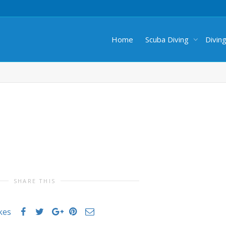
Home
Scuba Diving
Divin
SHARE THIS
ikes