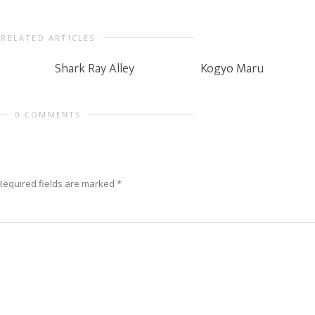
RELATED ARTICLES
Shark Ray Alley
Kogyo Maru
0 COMMENTS
Required fields are marked
*