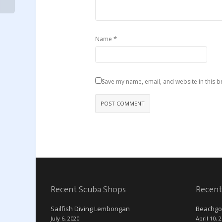
*
Name
Save my name, email, and website in this b
Recent Scuba Shops
Recent
Sailfish Diving Lembongan
Beachgo
July 6, 2020
April 10, 