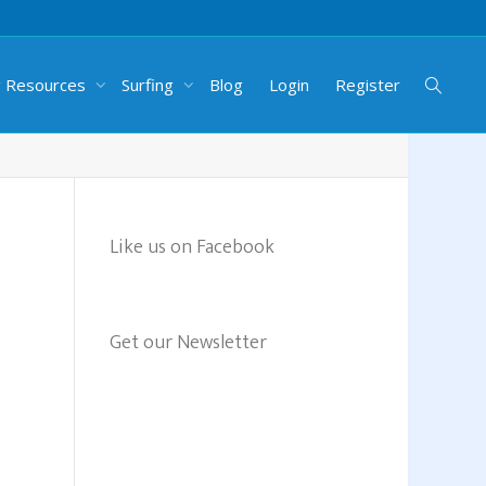
g Resources
Surfing
Blog
Login
Register
Like us on Facebook
Get our Newsletter