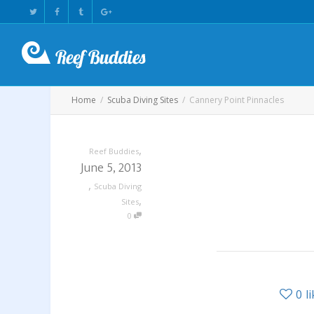
Home
Scuba Diving Sites
Cannery Point Pinnacles
,
Reef Buddies
June 5, 2013
,
Scuba Diving
,
Sites
0
0
l