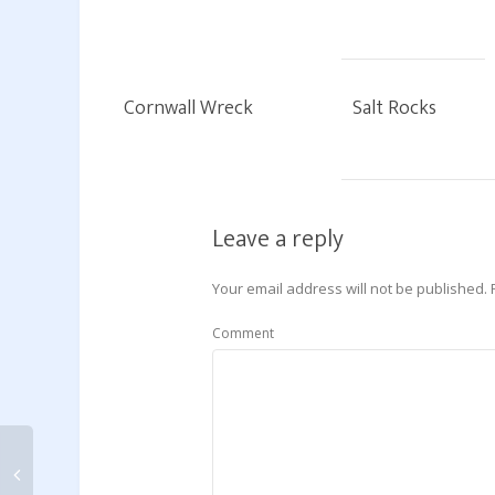
Cornwall Wreck
Salt Rocks
Leave a reply
Your email address will not be published.
Comment