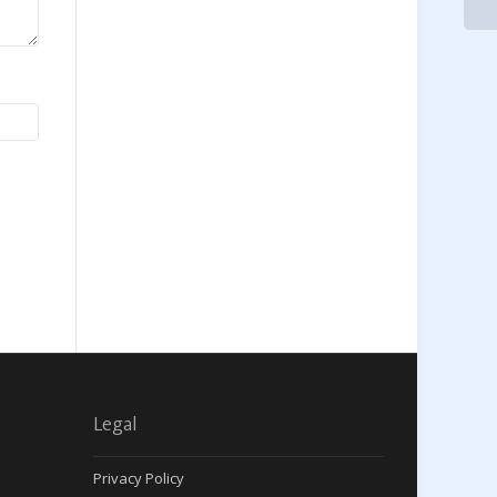
Legal
Privacy Policy