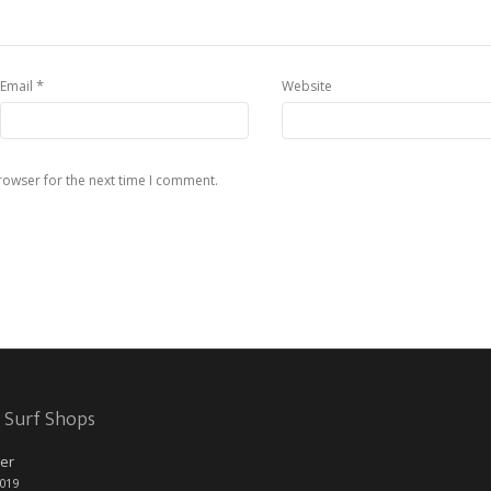
*
Email
Website
rowser for the next time I comment.
 Surf Shops
er
2019