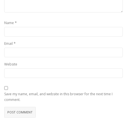
*
Name
*
Email
Website
Save my name, email, and website in this browser for the next time I
comment.