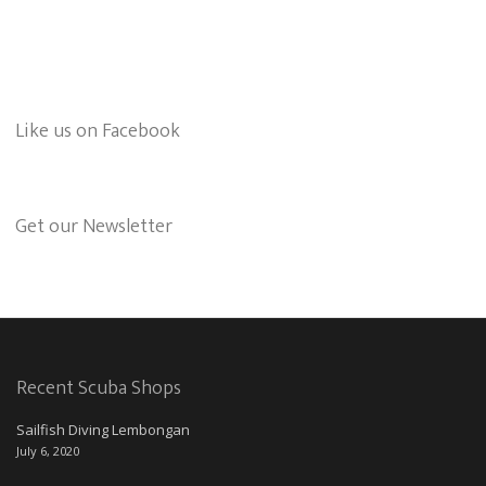
Like us on Facebook
Get our Newsletter
Recent Scuba Shops
Sailfish Diving Lembongan
July 6, 2020