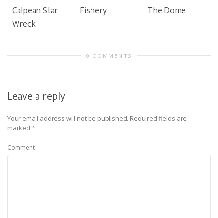
Calpean Star
Fishery
The Dome
Wreck
0 COMMENTS
Leave a reply
Your email address will not be published.
Required fields are
marked
*
Comment