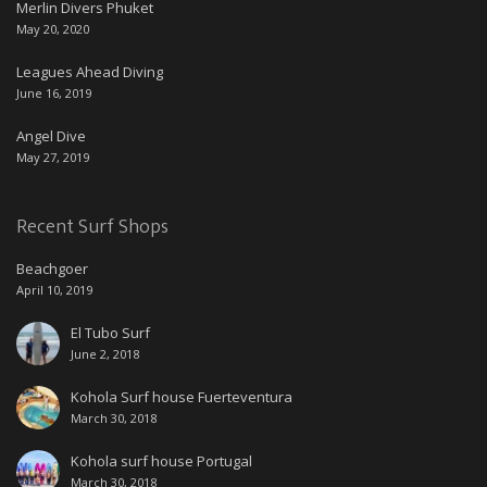
Merlin Divers Phuket
May 20, 2020
Leagues Ahead Diving
June 16, 2019
Angel Dive
May 27, 2019
Recent Surf Shops
Beachgoer
April 10, 2019
El Tubo Surf
June 2, 2018
Kohola Surf house Fuerteventura
March 30, 2018
Kohola surf house Portugal
March 30, 2018