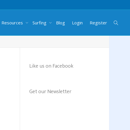
g Resources
Surfing
Blog
Login
Register
Like us on Facebook
Get our Newsletter