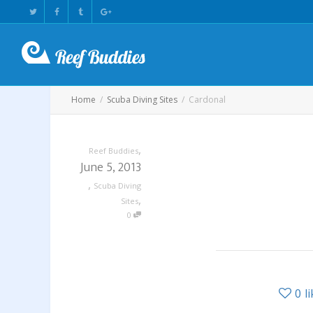
Home
Scuba Diving Sites
Cardonal
,
Reef Buddies
June 5, 2013
,
Scuba Diving
,
Sites
0
0
l