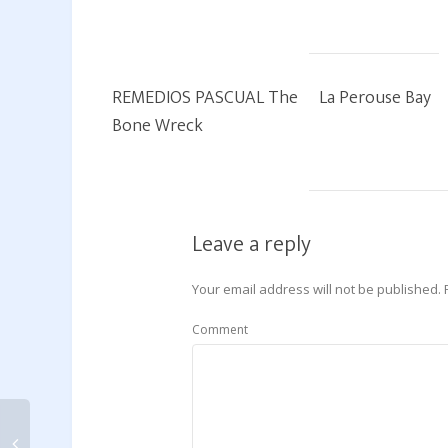
REMEDIOS PASCUAL The
La Perouse Bay
Bone Wreck
Leave a reply
Your email address will not be published.
Comment