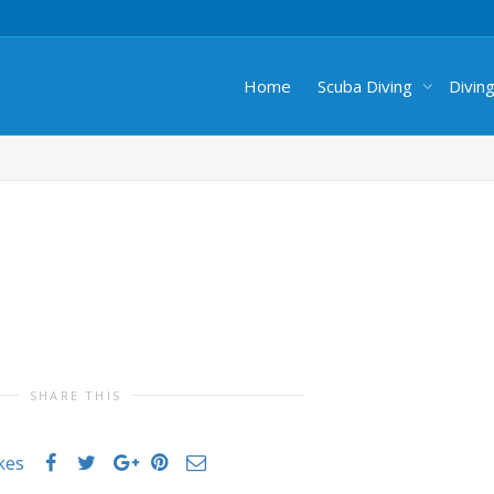
Home
Scuba Diving
Divin
SHARE THIS
ikes