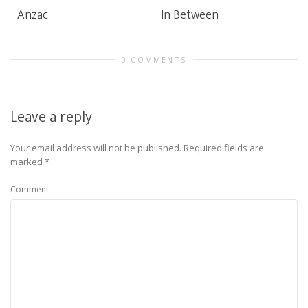
Anzac
In Between
0 COMMENTS
Leave a reply
Your email address will not be published.
Required fields are
marked
*
Comment