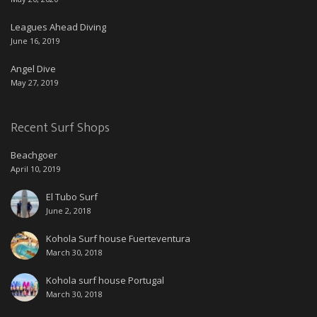
Leagues Ahead Diving
June 16, 2019
Angel Dive
May 27, 2019
Recent Surf Shops
Beachgoer
April 10, 2019
El Tubo Surf
June 2, 2018
Kohola Surf house Fuerteventura
March 30, 2018
Kohola surf house Portugal
March 30, 2018