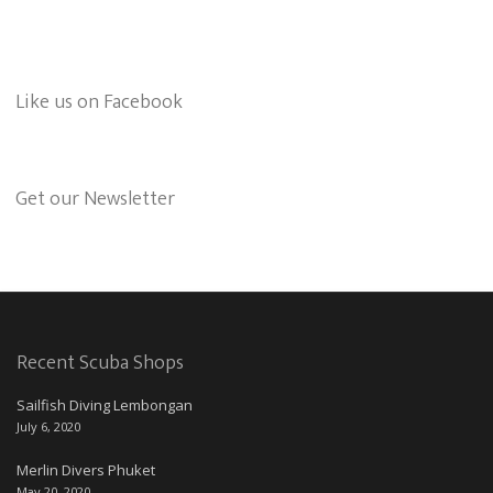
Like us on Facebook
Get our Newsletter
Recent Scuba Shops
Sailfish Diving Lembongan
July 6, 2020
Merlin Divers Phuket
May 20, 2020