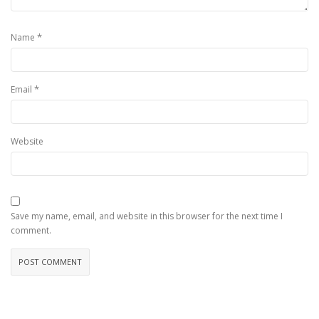
*
Name
*
Email
Website
Save my name, email, and website in this browser for the next time I
comment.